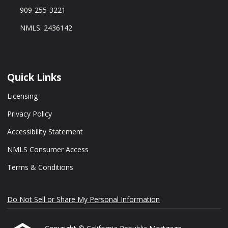
909-255-3221
NMLS: 2436142
Quick Links
Licensing
Privacy Policy
Accessibility Statement
NMLS Consumer Access
Terms & Conditions
Do Not Sell or Share My Personal Information