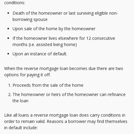
conditions:
Death of the homeowner or last surviving eligible non-
borrowing spouse
Upon sale of the home by the homeowner
If the homeowner lives elsewhere for 12 consecutive
months (i.e. assisted living home)
Upon an instance of default.
When the reverse mortgage loan becomes due there are two
options for paying it off.
Proceeds from the sale of the home
The homeowner or heirs of the homeowner can refinance
the loan
Like all loans a reverse mortgage loan does carry conditions in
order to remain valid. Reasons a borrower may find themselves
in default include: