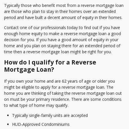
Typically those who benefit most from a reverse mortgage loan
are those who plan to stay in their homes over an extended
period and have built a decent amount of equity in their homes.
Contact one of our professionals today to find out if you have
enough home equity to make a reverse mortgage loan a good
decision for you. If you have a good amount of equity in your
home and you plan on staying there for an extended period of
time then a reverse mortgage loan might be right for you.
How do I qualify for a Reverse
Mortgage Loan?
If you own your home and are 62 years of age or older you
might be eligible to apply for a reverse mortgage loan. The
home you are thinking of taking the reverse mortgage loan out
on must be your primary residence. There are some conditions
to what type of home may qualify.
Typically single-family units are accepted
HUD-Approved Condominiums