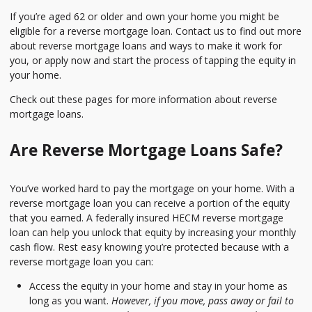
If you’re aged 62 or older and own your home you might be
eligible for a reverse mortgage loan. Contact us to find out more
about reverse mortgage loans and ways to make it work for
you, or apply now and start the process of tapping the equity in
your home.
Check out these pages for more information about reverse
mortgage loans.
Are Reverse Mortgage Loans Safe?
You’ve worked hard to pay the mortgage on your home. With a
reverse mortgage loan you can receive a portion of the equity
that you earned. A federally insured HECM reverse mortgage
loan can help you unlock that equity by increasing your monthly
cash flow. Rest easy knowing you’re protected because with a
reverse mortgage loan you can:
Access the equity in your home and stay in your home as
long as you want.
However, if you move, pass away or fail to