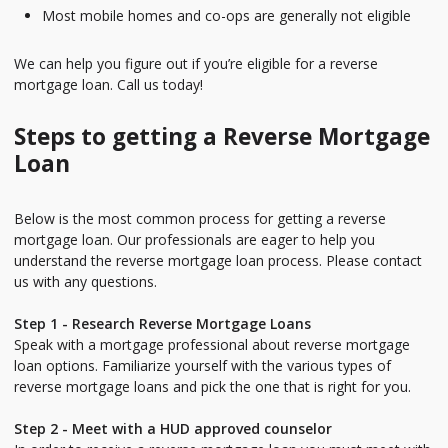
Most mobile homes and co-ops are generally not eligible
We can help you figure out if you’re eligible for a reverse
mortgage loan. Call us today!
Steps to getting a Reverse Mortgage
Loan
Below is the most common process for getting a reverse
mortgage loan. Our professionals are eager to help you
understand the reverse mortgage loan process. Please contact
us with any questions.
Step 1 - Research Reverse Mortgage Loans
Speak with a mortgage professional about reverse mortgage
loan options. Familiarize yourself with the various types of
reverse mortgage loans and pick the one that is right for you.
Step 2 - Meet with a HUD approved counselor