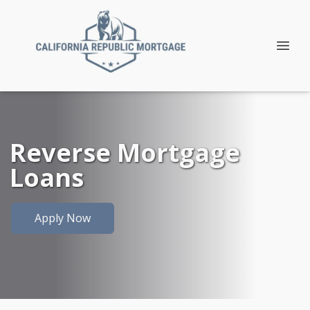
Reverse Mortgage
Loans
Apply Now