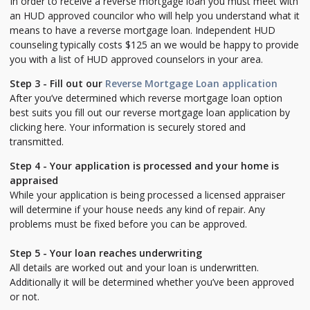
In order to receive a reverse mortgage loan you must meet with
an HUD approved councilor who will help you understand what it
means to have a reverse mortgage loan. Independent HUD
counseling typically costs $125 an we would be happy to provide
you with a list of HUD approved counselors in your area.
Step 3 - Fill out our
Reverse Mortgage Loan application
After you’ve determined which reverse mortgage loan option
best suits you fill out our reverse mortgage loan application by
clicking here. Your information is securely stored and
transmitted.
Step 4 - Your application is processed and your home is
appraised
While your application is being processed a licensed appraiser
will determine if your house needs any kind of repair. Any
problems must be fixed before you can be approved.
Step 5 - Your loan reaches underwriting
All details are worked out and your loan is underwritten.
Additionally it will be determined whether you’ve been approved
or not.