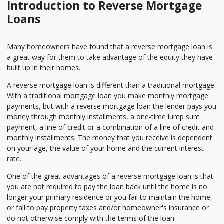
Introduction to Reverse Mortgage
Loans
Many homeowners have found that a reverse mortgage loan is
a great way for them to take advantage of the equity they have
built up in their homes.
A reverse mortgage loan is different than a traditional mortgage.
With a traditional mortgage loan you make monthly mortgage
payments, but with a reverse mortgage loan the lender pays you
money through monthly installments, a one-time lump sum
payment, a line of credit or a combination of a line of credit and
monthly installments. The money that you receive is dependent
on your age, the value of your home and the current interest
rate.
One of the great advantages of a reverse mortgage loan is that
you are not required to pay the loan back until the home is no
longer your primary residence or you fail to maintain the home,
or fail to pay property taxes and/or homeowner's insurance or
do not otherwise comply with the terms of the loan.