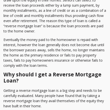
draw upon the equity in their homes. Seniors can select to
receive the loan proceeds either by a lump sum payment, by
monthly installments, as a line of credit or as a combination of a
line of credit and monthly installments thus providing cash flow
even after retirement. The reason this type of loan is called a
“reverse mortgage loan” is because the loan proceeds are paid
to the home owner.
Eventually the money paid to the homeowner is repaid with
interest, however the loan generally does not become due until
the borrower passes away, sells the home, no longer maintains
the home as the primary residence or fails to pay property
taxes, fails to pay homeowners insurance or otherwise fails to
comply with the loan terms.
Why should I get a Reverse Mortgage
Loan?
Getting a reverse mortgage loan is a big step and needs to be
carefully evaluated. Many people have found that by taking a
reverse mortgage loan they avail themselves of the equity they
have built in their home.