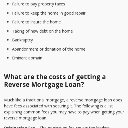
Failure to pay property taxes
Failure to keep the home in good repair
Failure to insure the home
Taking of new debt on the home
Bankruptcy
Abandonment or donation of the home
Eminent domain
What are the costs of getting a
Reverse Mortgage Loan?
Much like a traditional mortgage, a reverse mortgage loan does
have fees associated with securing it. The following is a list
explaining common fees you may have to pay when getting your
reverse mortgage loan.
Origination Fee
– The origination fee covers the lenders