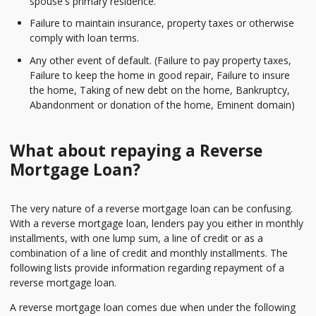
spouse's primary residence.
Failure to maintain insurance, property taxes or otherwise
comply with loan terms.
Any other event of default. (Failure to pay property taxes,
Failure to keep the home in good repair, Failure to insure
the home, Taking of new debt on the home, Bankruptcy,
Abandonment or donation of the home, Eminent domain)
What about repaying a Reverse
Mortgage Loan?
The very nature of a reverse mortgage loan can be confusing.
With a reverse mortgage loan, lenders pay you either in monthly
installments, with one lump sum, a line of credit or as a
combination of a line of credit and monthly installments. The
following lists provide information regarding repayment of a
reverse mortgage loan.
A reverse mortgage loan comes due when under the following