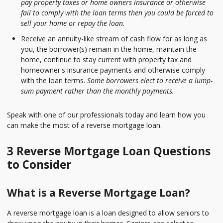
pay property taxes or home owners insurance or otherwise
fail to comply with the loan terms then you could be forced to
sell your home or repay the loan.
Receive an annuity-like stream of cash flow for as long as
you, the borrower(s) remain in the home, maintain the
home, continue to stay current with property tax and
homeowner's insurance payments and otherwise comply
with the loan terms.
Some borrowers elect to receive a lump-
sum payment rather than the monthly payments.
Speak with one of our professionals today and learn how you
can make the most of a reverse mortgage loan.
3 Reverse Mortgage Loan Questions
to Consider
What is a Reverse Mortgage Loan?
A reverse mortgage loan is a loan designed to allow seniors to