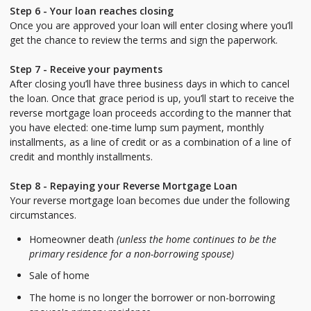
Step 6 - Your loan reaches closing
Once you are approved your loan will enter closing where you’ll
get the chance to review the terms and sign the paperwork.
Step 7 - Receive your payments
After closing you’ll have three business days in which to cancel
the loan. Once that grace period is up, you’ll start to receive the
reverse mortgage loan proceeds according to the manner that
you have elected: one-time lump sum payment, monthly
installments, as a line of credit or as a combination of a line of
credit and monthly installments.
Step 8 - Repaying your Reverse Mortgage Loan
Your reverse mortgage loan becomes due under the following
circumstances.
Homeowner death
(unless the home continues to be the
primary residence for a non-borrowing spouse)
Sale of home
The home is no longer the borrower or non-borrowing