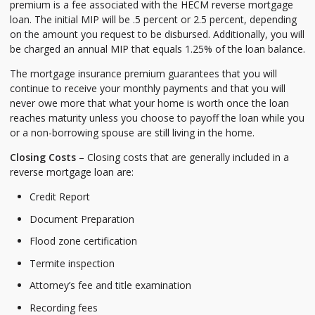
premium is a fee associated with the HECM reverse mortgage
loan. The initial MIP will be .5 percent or 2.5 percent, depending
on the amount you request to be disbursed. Additionally, you will
be charged an annual MIP that equals 1.25% of the loan balance.
The mortgage insurance premium guarantees that you will
continue to receive your monthly payments and that you will
never owe more that what your home is worth once the loan
reaches maturity unless you choose to payoff the loan while you
or a non-borrowing spouse are still living in the home.
Closing Costs
– Closing costs that are generally included in a
reverse mortgage loan are:
Credit Report
Document Preparation
Flood zone certification
Termite inspection
Attorney’s fee and title examination
Recording fees