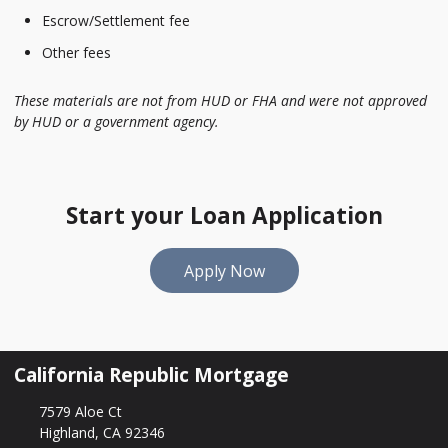
Escrow/Settlement fee
Other fees
These materials are not from HUD or FHA and were not approved
by HUD or a government agency.
Start your Loan Application
Apply Now
California Republic Mortgage
7579 Aloe Ct
Highland, CA 92346