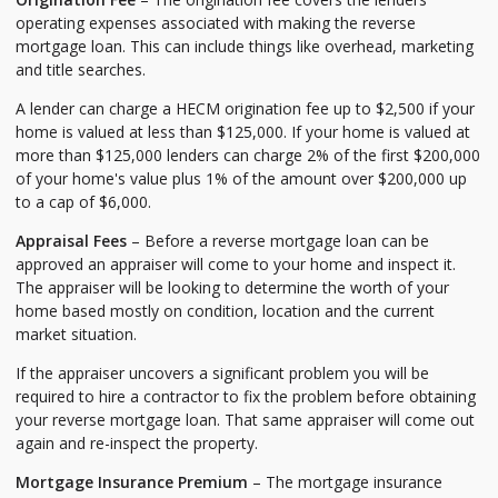
operating expenses associated with making the reverse
mortgage loan. This can include things like overhead, marketing
and title searches.
A lender can charge a HECM origination fee up to $2,500 if your
home is valued at less than $125,000. If your home is valued at
more than $125,000 lenders can charge 2% of the first $200,000
of your home's value plus 1% of the amount over $200,000 up
to a cap of $6,000.
Appraisal Fees
– Before a reverse mortgage loan can be
approved an appraiser will come to your home and inspect it.
The appraiser will be looking to determine the worth of your
home based mostly on condition, location and the current
market situation.
If the appraiser uncovers a significant problem you will be
required to hire a contractor to fix the problem before obtaining
your reverse mortgage loan. That same appraiser will come out
again and re-inspect the property.
Mortgage Insurance Premium
– The mortgage insurance