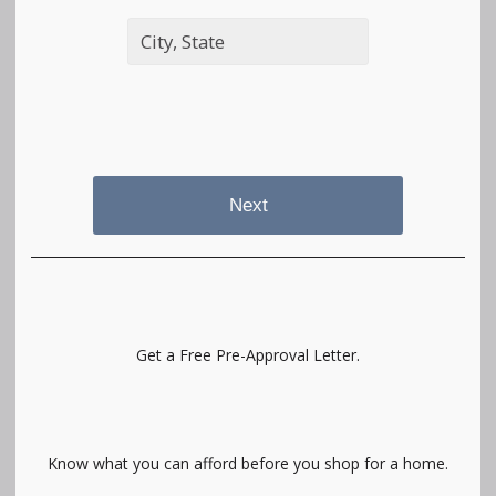
Next
Get a Free Pre-Approval Letter.
Know what you can afford before you shop for a home.