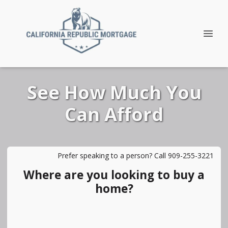
See How Much You
Can Afford
Prefer speaking to a person? Call 909-255-3221
Where are you looking to buy a
home?