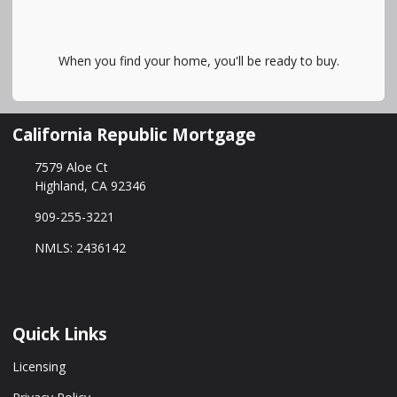
When you find your home, you'll be ready to buy.
California Republic Mortgage
7579 Aloe Ct
Highland, CA 92346
909-255-3221
NMLS: 2436142
Quick Links
Licensing