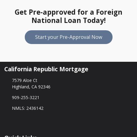
Get Pre-approved for a Foreign
National Loan Today!
Start your Pre-Approval Now
California Republic Mortgage
7579 Aloe Ct
Highland, CA 92346
909-255-3221
NMLS: 2436142