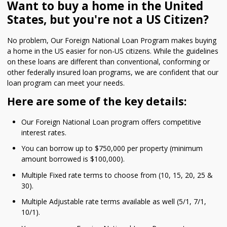
Want to buy a home in the United
States, but you're not a US Citizen?
No problem, Our Foreign National Loan Program makes buying
a home in the US easier for non-US citizens. While the guidelines
on these loans are different than conventional, conforming or
other federally insured loan programs, we are confident that our
loan program can meet your needs.
Here are some of the key details:
Our Foreign National Loan program offers competitive
interest rates.
You can borrow up to $750,000 per property (minimum
amount borrowed is $100,000).
Multiple Fixed rate terms to choose from (10, 15, 20, 25 &
30).
Multiple Adjustable rate terms available as well (5/1, 7/1,
10/1).