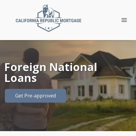
Foreign National
Loans
Get Pre-approved