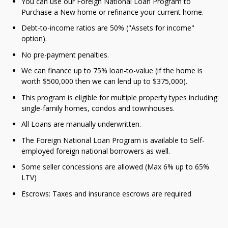
You can use our Foreign National Loan Program to
Purchase a New home or refinance your current home.
Debt-to-income ratios are 50% ("Assets for income"
option).
No pre-payment penalties.
We can finance up to 75% loan-to-value (if the home is
worth $500,000 then we can lend up to $375,000).
This program is eligible for multiple property types including:
single-family homes, condos and townhouses.
All Loans are manually underwritten.
The Foreign National Loan Program is available to Self-
employed foreign national borrowers as well.
Some seller concessions are allowed (Max 6% up to 65%
LTV)
Escrows: Taxes and insurance escrows are required