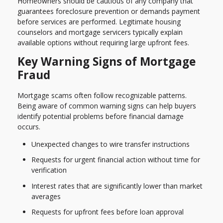
Homeowners should be cautious of any company that
guarantees foreclosure prevention or demands payment
before services are performed. Legitimate housing
counselors and mortgage servicers typically explain
available options without requiring large upfront fees.
Key Warning Signs of Mortgage
Fraud
Mortgage scams often follow recognizable patterns.
Being aware of common warning signs can help buyers
identify potential problems before financial damage
occurs.
Unexpected changes to wire transfer instructions
Requests for urgent financial action without time for
verification
Interest rates that are significantly lower than market
averages
Requests for upfront fees before loan approval