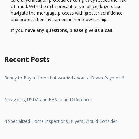
of fraud. With the right precautions in place, buyers can
navigate the mortgage process with greater confidence
and protect their investment in homeownership.
If you have any questions, please give us a call.
Recent Posts
Ready to Buy a Home but worried about a Down Payment?
Navigating USDA and FHA Loan Differences
4 Specialized Home Inspections Buyers Should Consider