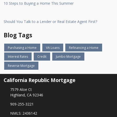
10 Steps to Buying a Home This Summer
Should You Talk to a Lender or Real Estate Agent First?
Blog Tags
Purchasing a Home
VA Loans
Refinancing a Home
Interest Rates
Credit
Jumbo Mortgage
Reverse Mortgage
California Republic Mortgage
7579 Aloe Ct
Highland, CA 92346
909-255-3221
NMLS: 2436142