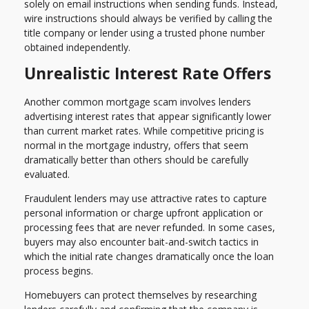
solely on email instructions when sending funds. Instead,
wire instructions should always be verified by calling the
title company or lender using a trusted phone number
obtained independently.
Unrealistic Interest Rate Offers
Another common mortgage scam involves lenders
advertising interest rates that appear significantly lower
than current market rates. While competitive pricing is
normal in the mortgage industry, offers that seem
dramatically better than others should be carefully
evaluated.
Fraudulent lenders may use attractive rates to capture
personal information or charge upfront application or
processing fees that are never refunded. In some cases,
buyers may also encounter bait-and-switch tactics in
which the initial rate changes dramatically once the loan
process begins.
Homebuyers can protect themselves by researching