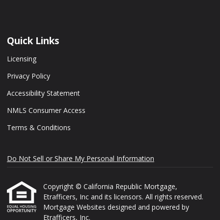
Quick Links
Licensing
Privacy Policy
Accessibility Statement
NMLS Consumer Access
Terms & Conditions
Do Not Sell or Share My Personal Information
Copyright © California Republic Mortgage,
Etrafficers, Inc and its licensors. All rights reserved.
Mortgage Websites
designed and powered by
Etrafficers, Inc.