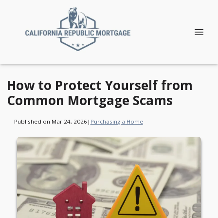
How to Protect Yourself from
Common Mortgage Scams
Published on Mar 24, 2026
|
Purchasing a Home