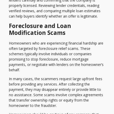
lenders carefully and confirming that the company is
properly licensed. Reviewing lender credentials, reading
verified reviews, and comparing multiple loan estimates
can help buyers identify whether an offer is legitimate.
Foreclosure and Loan
Modification Scams
Homeowners who are experiencing financial hardship are
often targeted by foreclosure relief scams. These
schemes typically involve individuals or companies
promising to stop foreclosure, reduce mortgage
payments, or negotiate with lenders on the homeowner’s
behalf.
In many cases, the scammers request large upfront fees
before providing any services. After collecting the
payment, they may disappear entirely or provide little to
no assistance. Some scams involve complex agreements
that transfer ownership rights or equity from the
homeowner to the fraudster.