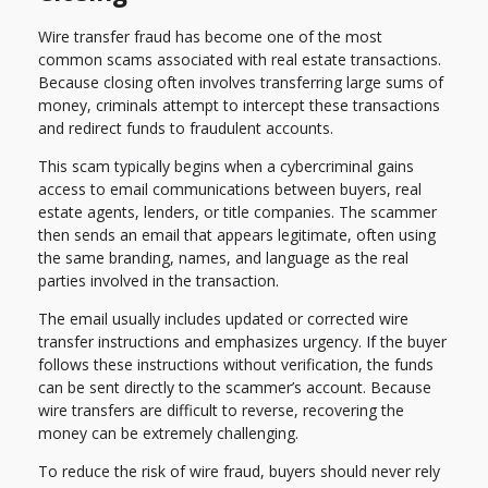
Wire transfer fraud has become one of the most
common scams associated with real estate transactions.
Because closing often involves transferring large sums of
money, criminals attempt to intercept these transactions
and redirect funds to fraudulent accounts.
This scam typically begins when a cybercriminal gains
access to email communications between buyers, real
estate agents, lenders, or title companies. The scammer
then sends an email that appears legitimate, often using
the same branding, names, and language as the real
parties involved in the transaction.
The email usually includes updated or corrected wire
transfer instructions and emphasizes urgency. If the buyer
follows these instructions without verification, the funds
can be sent directly to the scammer’s account. Because
wire transfers are difficult to reverse, recovering the
money can be extremely challenging.
To reduce the risk of wire fraud, buyers should never rely