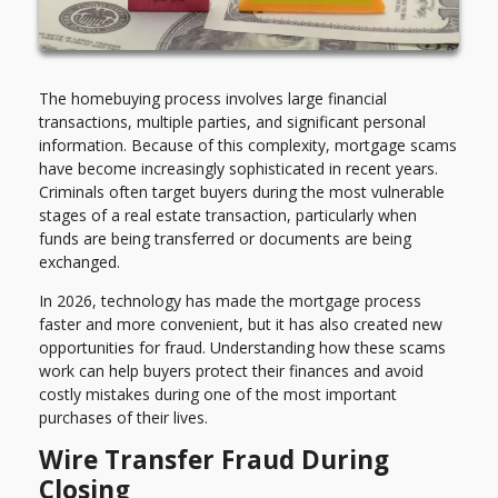
The homebuying process involves large financial
transactions, multiple parties, and significant personal
information. Because of this complexity, mortgage scams
have become increasingly sophisticated in recent years.
Criminals often target buyers during the most vulnerable
stages of a real estate transaction, particularly when
funds are being transferred or documents are being
exchanged.
In 2026, technology has made the mortgage process
faster and more convenient, but it has also created new
opportunities for fraud. Understanding how these scams
work can help buyers protect their finances and avoid
costly mistakes during one of the most important
purchases of their lives.
Wire Transfer Fraud During
Closing