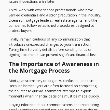
issues if questions arise later.
Third, work with experienced professionals who have
verified credentials and a strong reputation in the industry.
Licensed mortgage lenders, real estate agents, and title
companies follow established procedures designed to
protect buyers.
Finally, remain cautious of any communication that
introduces unexpected changes to your transaction.
Taking time to verify details before sending funds or
signing documents can prevent significant financial loss.
The Importance of Awareness in
the Mortgage Process
Mortgage scams rely on urgency, confusion, and trust.
Because homebuyers are often focused on completing
their purchase quickly, scammers attempt to exploit
moments when financial decisions must be made quickly.
Staying informed about common scams and maintaining
careful verification procedures can greatly reduce the risk