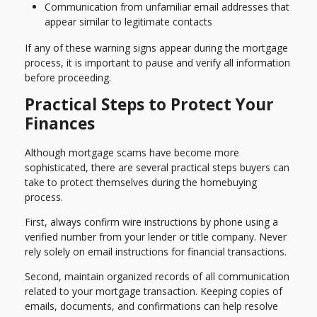
Communication from unfamiliar email addresses that
appear similar to legitimate contacts
If any of these warning signs appear during the mortgage
process, it is important to pause and verify all information
before proceeding.
Practical Steps to Protect Your
Finances
Although mortgage scams have become more
sophisticated, there are several practical steps buyers can
take to protect themselves during the homebuying
process.
First, always confirm wire instructions by phone using a
verified number from your lender or title company. Never
rely solely on email instructions for financial transactions.
Second, maintain organized records of all communication
related to your mortgage transaction. Keeping copies of
emails, documents, and confirmations can help resolve