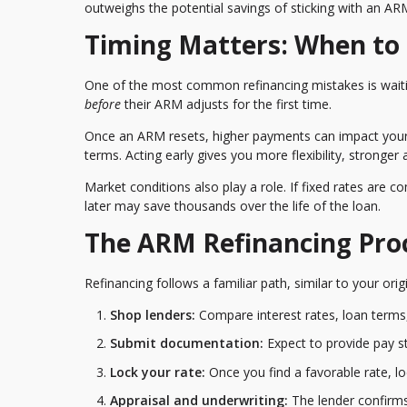
outweighs the potential savings of sticking with an AR
Timing Matters: When to
One of the most common refinancing mistakes is waitin
before
their ARM adjusts for the first time.
Once an ARM resets, higher payments can impact your d
terms. Acting early gives you more flexibility, stronger
Market conditions also play a role. If fixed rates are c
later may save thousands over the life of the loan.
The ARM Refinancing Pro
Refinancing follows a familiar path, similar to your or
Shop lenders:
Compare interest rates, loan terms,
Submit documentation:
Expect to provide pay st
Lock your rate:
Once you find a favorable rate, l
Appraisal and underwriting:
The lender confirms 