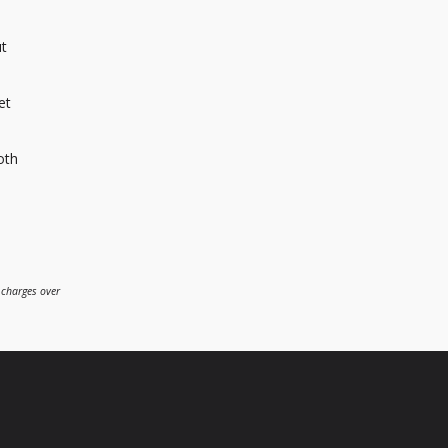
ut
et
oth
 charges over