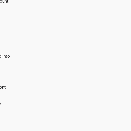
mount
d into
ront
e