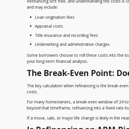
Refinancing isn’t free, and understanding the costs is 
and may include:
Loan origination fees
Appraisal costs
Title insurance and recording fees
Underwriting and administrative charges
Some borrowers choose to roll these costs into the loa
your long-term financial analysis.
The Break-Even Point: Do
The key calculation when refinancing is the break-even
costs.
For many homeowners, a break-even window of 24 to 3
beyond that timeframe, refinancing into a fixed-rate l
If a move, sale, or major life change is likely in the n