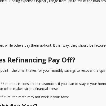
critical. Closing expenses typically range from 2% to 5% of the loan a
n, while others pay them upfront. Either way, they should be factore
es Refinancing Pay Off?
 point—the time it takes for your monthly savings to recover the upf
6 months is considered reasonable. If you plan to stay in your hom
oan often makes strong financial sense.
ear future, the math may not work in your favor.