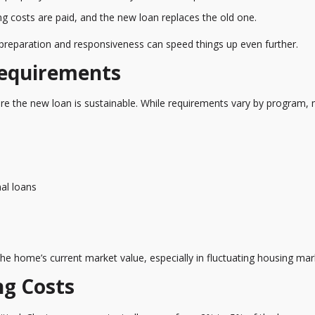
ing costs are paid, and the new loan replaces the old one.
 preparation and responsiveness can speed things up even further.
Requirements
ure the new loan is sustainable. While requirements vary by program,
nal loans
 the home’s current market value, especially in fluctuating housing mar
ng Costs