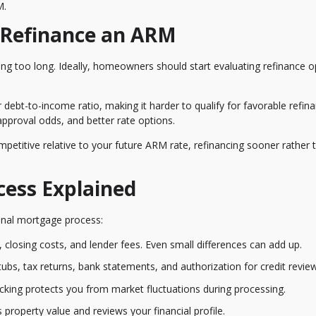
M.
 Refinance an ARM
g too long. Ideally, homeowners should start evaluating refinance o
ebt-to-income ratio, making it harder to qualify for favorable refin
 approval odds, and better rate options.
ompetitive relative to your future ARM rate, refinancing sooner rather 
cess Explained
iginal mortgage process:
 closing costs, and lender fees. Even small differences can add up.
ubs, tax returns, bank statements, and authorization for credit review
ocking protects you from market fluctuations during processing.
property value and reviews your financial profile.