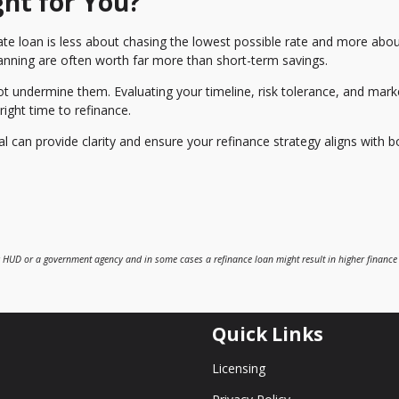
ght for You?
ate loan is less about chasing the lowest possible rate and more abo
 planning are often worth far more than short-term savings.
 undermine them. Evaluating your timeline, risk tolerance, and mark
ight time to refinance.
can provide clarity and ensure your refinance strategy aligns with b
 HUD or a government agency and in some cases a refinance loan might result in higher finance
Quick Links
Licensing