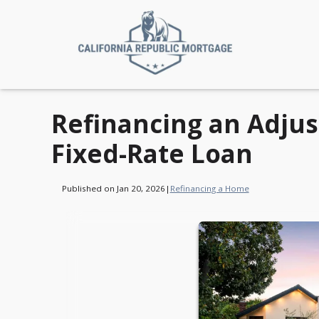
Refinancing an Adjus
Fixed-Rate Loan
Published on Jan 20, 2026
|
Refinancing a Home