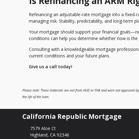
Is Refinancing an ARM Ri
Refinancing an adjustable-rate mortgage into a fixed-r
managing risk. Stability, predictability, and long-term
Your mortgage should support your financial goals—not
conditions can help you determine whether now is the r
Consulting with a knowledgeable mortgage professional 
current conditions and your future plans.
Give us a call today!
Please note: These materials are not from HUD or FHA and were not approved by
the life of the loan.
California Republic Mortgage
7579 Aloe Ct
Highland, CA 92346