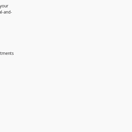
 your
al-and-
ustments