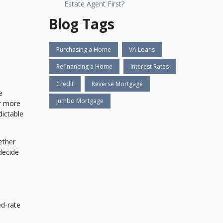
Estate Agent First?
Blog Tags
Purchasing a Home
VA Loans
Refinancing a Home
Interest Rates
Credit
Reverse Mortgage
e
Jumbo Mortgage
ar more
dictable
ether
decide
d-rate