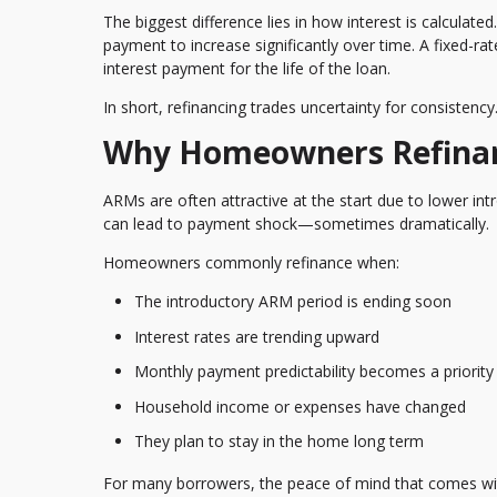
The biggest difference lies in how interest is calculat
payment to increase significantly over time. A fixed-ra
interest payment for the life of the loan.
In short, refinancing trades uncertainty for consistency
Why Homeowners Refinan
ARMs are often attractive at the start due to lower int
can lead to payment shock—sometimes dramatically.
Homeowners commonly refinance when:
The introductory ARM period is ending soon
Interest rates are trending upward
Monthly payment predictability becomes a priority
Household income or expenses have changed
They plan to stay in the home long term
For many borrowers, the peace of mind that comes wi