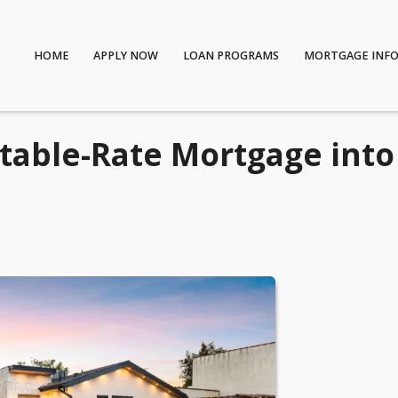
HOME
APPLY NOW
LOAN PROGRAMS
MORTGAGE INF
table-Rate Mortgage into