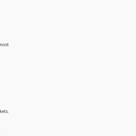
 most
kets.