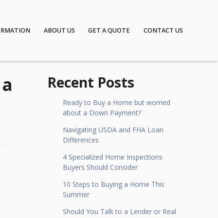
ORMATION
ABOUT US
GET A QUOTE
CONTACT US
 a
Recent Posts
Ready to Buy a Home but worried
about a Down Payment?
Navigating USDA and FHA Loan
Differences
4 Specialized Home Inspections
Buyers Should Consider
10 Steps to Buying a Home This
Summer
Should You Talk to a Lender or Real