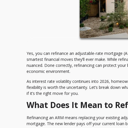
Yes, you can refinance an adjustable-rate mortgage (
smartest financial moves they’ll ever make. While refin
nuanced. Done correctly, refinancing can protect your 
economic environment.
As interest rate volatility continues into 2026, homeo
flexibility is worth the uncertainty. Let’s break down 
if it’s the right move for you.
What Does It Mean to Re
Refinancing an ARM means replacing your existing ad
mortgage. The new lender pays off your current loan 