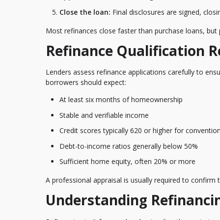
Close the loan:
Final disclosures are signed, clos
Most refinances close faster than purchase loans, but
Refinance Qualification 
Lenders assess refinance applications carefully to ens
borrowers should expect:
At least six months of homeownership
Stable and verifiable income
Credit scores typically 620 or higher for conventio
Debt-to-income ratios generally below 50%
Sufficient home equity, often 20% or more
A professional appraisal is usually required to confirm
Understanding Refinanci