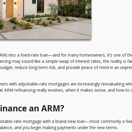
ARM) into a fixed-rate loan—and for many homeowners, it’s one of th
ancing may sound like a simple swap of interest rates, the reality is f
budget, reduce long-term risk, and provide peace of mind in an unpre
wners with adjustable-rate mortgages are increasingly reevaluating wh
what ARM refinancing really involves, when it makes sense, and how to 
finance an ARM?
justable-rate mortgage with a brand-new loan—most commonly a fixe
balance, and you begin making payments under the new terms.