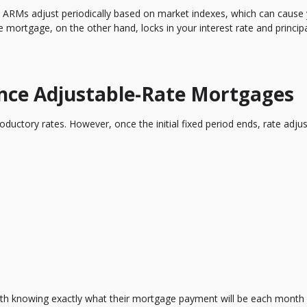
ed. ARMs adjust periodically based on market indexes, which can cause
te mortgage, on the other hand, locks in your interest rate and princip
.
ce Adjustable-Rate Mortgages
roductory rates. However, once the initial fixed period ends, rate adj
th knowing exactly what their mortgage payment will be each month