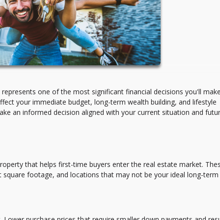
presents one of the most significant financial decisions you'll mak
ffect your immediate budget, long-term wealth building, and lifestyle
make an informed decision aligned with your current situation and futu
property that helps first-time buyers enter the real estate market. The
square footage, and locations that may not be your ideal long-term
et. Lower purchase prices that require smaller down payments and resu