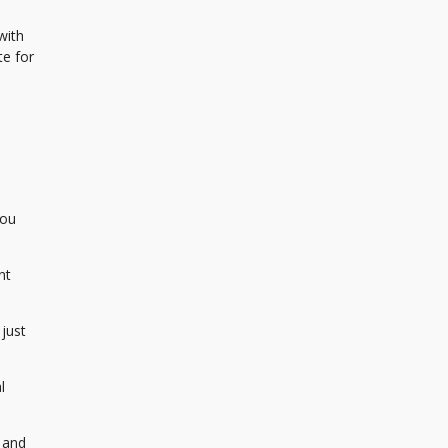
with
te for
You
nt
just
l
 and