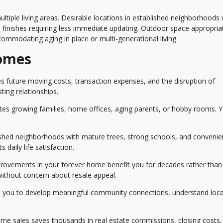
tiple living areas. Desirable locations in established neighborhoods 
 finishes requiring less immediate updating. Outdoor space appropria
commodating aging in place or multi-generational living.
Homes
s future moving costs, transaction expenses, and the disruption of
ting relationships.
 growing families, home offices, aging parents, or hobby rooms. 
lished neighborhoods with mature trees, strong schools, and convenie
 daily life satisfaction.
ovements in your forever home benefit you for decades rather than 
 without concern about resale appeal.
 you to develop meaningful community connections, understand loca
me sales saves thousands in real estate commissions, closing costs,