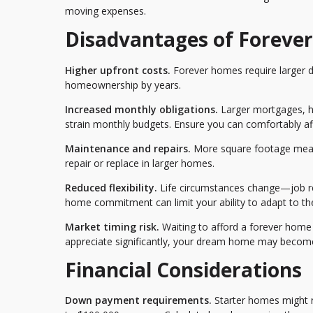
moving expenses.
Disadvantages of Foreve
Higher upfront costs.
Forever homes require larger d
homeownership by years.
Increased monthly obligations.
Larger mortgages, hi
strain monthly budgets. Ensure you can comfortably a
Maintenance and repairs.
More square footage mean
repair or replace in larger homes.
Reduced flexibility.
Life circumstances change—job relo
home commitment can limit your ability to adapt to t
Market timing risk.
Waiting to afford a forever home 
appreciate significantly, your dream home may become 
Financial Considerations
Down payment requirements.
Starter homes might 