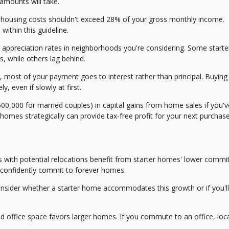
amounts will take.
ousing costs shouldn't exceed 28% of your gross monthly income.
ithin this guideline.
l appreciation rates in neighborhoods you're considering. Some start
, while others lag behind.
 most of your payment goes to interest rather than principal. Buying
, even if slowly at first.
0,000 for married couples) in capital gains from home sales if you've
r homes strategically can provide tax-free profit for your next purchase
s with potential relocations benefit from starter homes' lower commi
 confidently commit to forever homes.
onsider whether a starter home accommodates this growth or if you'l
 office space favors larger homes. If you commute to an office, loc