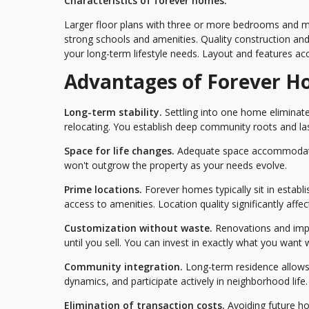
Characteristics of forever homes:
Larger floor plans with three or more bedrooms and mul
strong schools and amenities. Quality construction and
your long-term lifestyle needs. Layout and features ac
Advantages of Forever 
Long-term stability.
Settling into one home eliminate
relocating. You establish deep community roots and las
Space for life changes.
Adequate space accommodates
won't outgrow the property as your needs evolve.
Prime locations.
Forever homes typically sit in estab
access to amenities. Location quality significantly affects
Customization without waste.
Renovations and impr
until you sell. You can invest in exactly what you want
Community integration.
Long-term residence allows
dynamics, and participate actively in neighborhood life.
Elimination of transaction costs.
Avoiding future ho