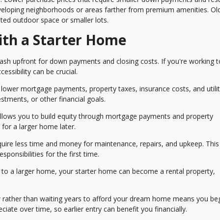
loping neighborhoods or areas farther from premium amenities. Ol
ted outdoor space or smaller lots.
ith a Starter Home
ash upfront for down payments and closing costs. If you're working t
ssibility can be crucial.
wer mortgage payments, property taxes, insurance costs, and utility 
stments, or other financial goals.
ows you to build equity through mortgage payments and property
or a larger home later.
quire less time and money for maintenance, repairs, and upkeep. This
ponsibilities for the first time.
o a larger home, your starter home can become a rental property,
 rather than waiting years to afford your dream home means you be
ciate over time, so earlier entry can benefit you financially.