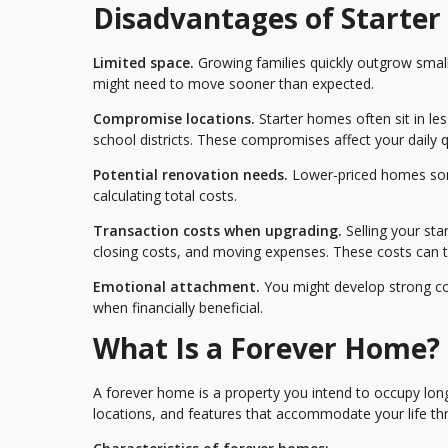
Disadvantages of Starte
Limited space.
Growing families quickly outgrow small
might need to move sooner than expected.
Compromise locations.
Starter homes often sit in le
school districts. These compromises affect your daily qua
Potential renovation needs.
Lower-priced homes som
calculating total costs.
Transaction costs when upgrading.
Selling your st
closing costs, and moving expenses. These costs can 
Emotional attachment.
You might develop strong conn
when financially beneficial.
What Is a Forever Home?
A forever home is a property you intend to occupy long
locations, and features that accommodate your life th