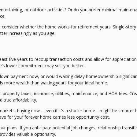
ntertaining, or outdoor activities? Or do you prefer minimal mainten
ce.
s, consider whether the home works for retirement years. Single-story
ter increasingly as you age.
ast five years to recoup transaction costs and allow for appreciation.
ome's lower commitment may suit you better.
down payment now, or would waiting delay homeownership significan
s more wealth than waiting years for your ideal home.
property taxes, insurance, utilities, maintenance, and HOA fees. Cre
true affordability.
g markets, buying now—even if it's a starter home—might be smarter 
save for your forever home carries less opportunity cost.
our plans. If you anticipate potential job changes, relationship transiti
 provides valuable optionality.