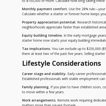
to $100,000 or more. Calculate how long saving these 
Monthly payment comfort.
Use the 28% rule—your h
Calculate whether a starter or forever home keeps you w
Property appreciation potential.
Research historica
neighborhoods appreciate faster than established areas
Equity building timeline.
In the early mortgage years,
starter home now starts your equity building immediately
Tax implications.
You can exclude up to $250,000 ($50
there at least two of the past five years. Selling starte
Lifestyle Considerations
Career stage and stability.
Early career professional
Established professionals with stable employment can
Family planning.
If you plan to have children soon, c
to move within a few years.
Work arrangements.
Remote work requiring dedicated
matters more than square footage.