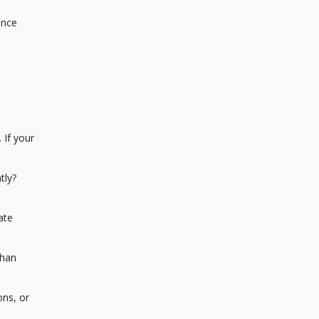
ance
 If your
tly?
ate
than
ons, or