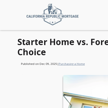
Starter Home vs. For
Choice
Published on Dec 09, 2025
|
Purchasing a Home