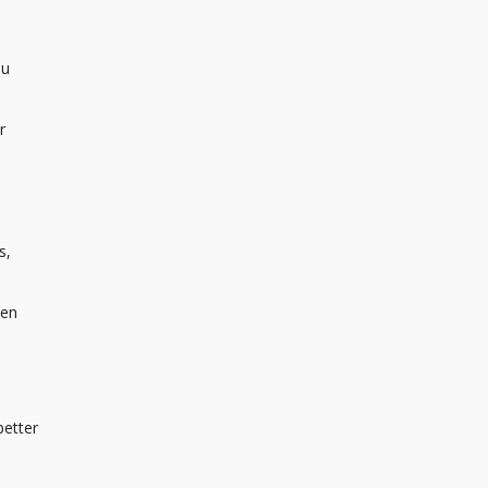
ou
r
s,
ven
better