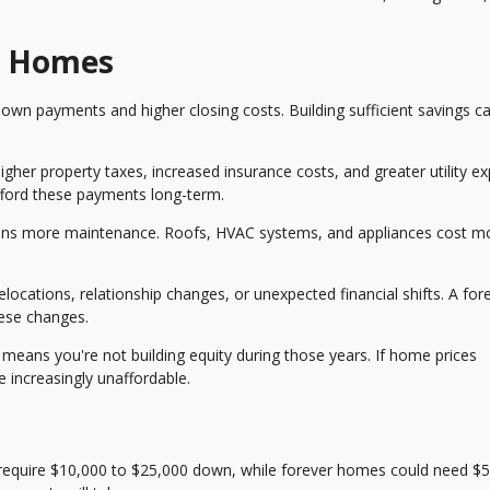
r Homes
own payments and higher closing costs. Building sufficient savings c
gher property taxes, increased insurance costs, and greater utility e
fford these payments long-term.
s more maintenance. Roofs, HVAC systems, and appliances cost m
cations, relationship changes, or unexpected financial shifts. A for
hese changes.
means you're not building equity during those years. If home prices
increasingly unaffordable.
require $10,000 to $25,000 down, while forever homes could need $