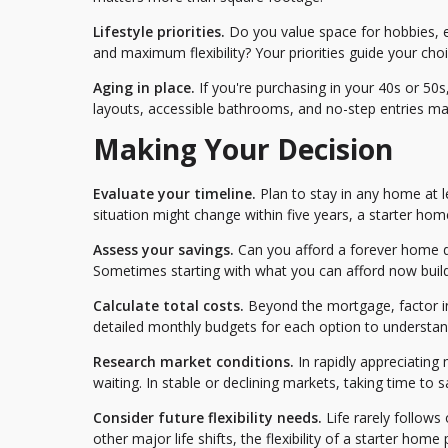
Lifestyle priorities.
Do you value space for hobbies, e
and maximum flexibility? Your priorities guide your choi
Aging in place.
If you're purchasing in your 40s or 50
layouts, accessible bathrooms, and no-step entries mat
Making Your Decision
Evaluate your timeline.
Plan to stay in any home at le
situation might change within five years, a starter h
Assess your savings.
Can you afford a forever home 
Sometimes starting with what you can afford now build
Calculate total costs.
Beyond the mortgage, factor in 
detailed monthly budgets for each option to understand 
Research market conditions.
In rapidly appreciatin
waiting. In stable or declining markets, taking time to 
Consider future flexibility needs.
Life rarely follows 
other major life shifts, the flexibility of a starter home