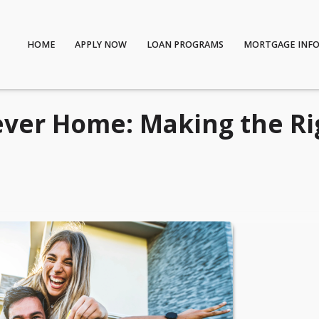
HOME
APPLY NOW
LOAN PROGRAMS
MORTGAGE INF
ever Home: Making the Ri