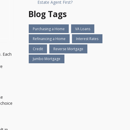
Estate Agent First?
Blog Tags
Purchasing a Home
VA Loans
Refinancing a Home
Interest Rates
Credit
Reverse Mortgage
e. Each
Jumbo Mortgage
re
se
 choice
lt in