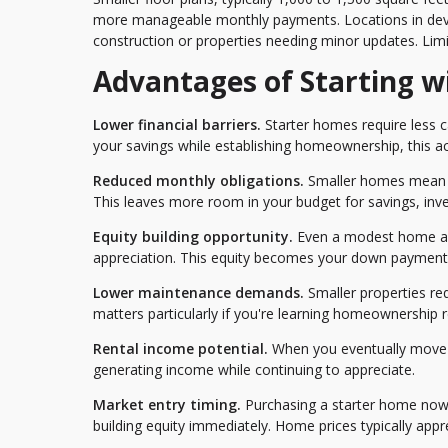
more manageable monthly payments. Locations in deve
construction or properties needing minor updates. Limi
Advantages of Starting w
Lower financial barriers.
Starter homes require less c
your savings while establishing homeownership, this acce
Reduced monthly obligations.
Smaller homes mean lo
This leaves more room in your budget for savings, inve
Equity building opportunity.
Even a modest home all
appreciation. This equity becomes your down payment f
Lower maintenance demands.
Smaller properties re
matters particularly if you're learning homeownership res
Rental income potential.
When you eventually move t
generating income while continuing to appreciate.
Market entry timing.
Purchasing a starter home now
building equity immediately. Home prices typically appre