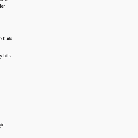
der
o build
bills.
gin