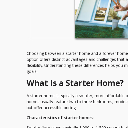
Choosing between a starter home and a forever home re
option offers distinct advantages and challenges that a
flexibility. Understanding these differences helps you 
goals.
What Is a Starter Home?
A starter home is typically a smaller, more affordable 
homes usually feature two to three bedrooms, modest 
but offer accessible pricing.
Characteristics of starter homes:
Smaller floor plans, typically 1,000 to 1,500 square fe