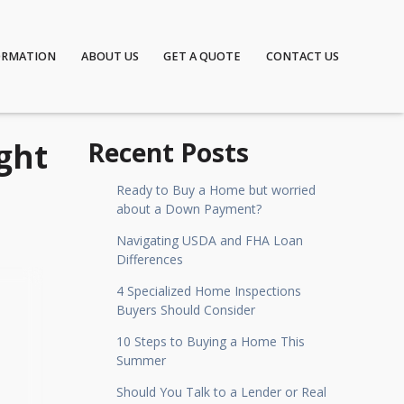
ORMATION
ABOUT US
GET A QUOTE
CONTACT US
ght
Recent Posts
Ready to Buy a Home but worried
about a Down Payment?
Navigating USDA and FHA Loan
Differences
4 Specialized Home Inspections
Buyers Should Consider
10 Steps to Buying a Home This
Summer
Should You Talk to a Lender or Real