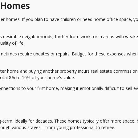
r Homes
er homes. If you plan to have children or need home office space, y
ss desirable neighborhoods, farther from work, or in areas with weake
lity of life.
etimes require updates or repairs. Budget for these expenses when
arter home and buying another property incurs real estate commission
total 8% to 10% of your home's value.
ections to your first home, making it emotionally difficult to sell e
-term, ideally for decades. These homes typically offer more space, 
rough various stages—from young professional to retiree.