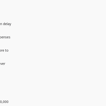
an delay
xpenses
ore to
ever
50,000