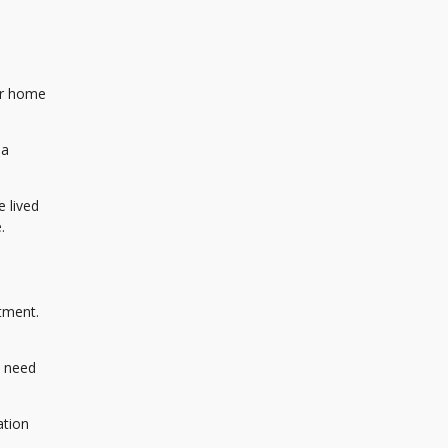
er home
 a
 lived
.
tment.
l need
ation