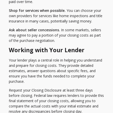
paid over time.
Shop for services when possible.
You can choose your
own providers for services like home inspections and title
insurance in many cases, potentially saving money.
Ask about seller concessions.
In some markets, sellers
may agree to pay a portion of your closing costs as part
of the purchase negotiation.
Working with Your Lender
Your lender plays a central role in helping you understand
and prepare for closing costs. They provide detailed
estimates, answer questions about specific fees, and
ensure you have the funds needed to complete your
purchase.
Request your Closing Disclosure at least three days
before closing. Federal law requires lenders to provide this
final statement of your closing costs, allowing you to
compare the actual costs with your initial estimate and
resolve any discrepancies before closing day.