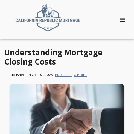
Understanding Mortgage
Closing Costs
Published on Oct 07, 2025
|
Purchasing a Home