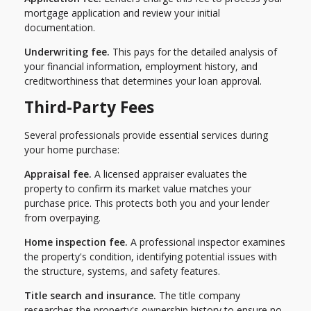
mortgage application and review your initial
documentation.
Underwriting fee.
This pays for the detailed analysis of
your financial information, employment history, and
creditworthiness that determines your loan approval.
Third-Party Fees
Several professionals provide essential services during
your home purchase:
Appraisal fee.
A licensed appraiser evaluates the
property to confirm its market value matches your
purchase price. This protects both you and your lender
from overpaying.
Home inspection fee.
A professional inspector examines
the property's condition, identifying potential issues with
the structure, systems, and safety features.
Title search and insurance.
The title company
researches the property's ownership history to ensure no