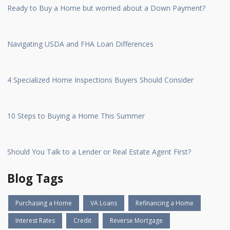
Ready to Buy a Home but worried about a Down Payment?
Navigating USDA and FHA Loan Differences
4 Specialized Home Inspections Buyers Should Consider
10 Steps to Buying a Home This Summer
Should You Talk to a Lender or Real Estate Agent First?
Blog Tags
Purchasing a Home
VA Loans
Refinancing a Home
Interest Rates
Credit
Reverse Mortgage