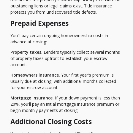
outstanding liens or legal claims exist. Title insurance
protects you from undiscovered title defects.
Prepaid Expenses
You'll pay certain ongoing homeownership costs in
advance at closing:
Property taxes.
Lenders typically collect several months
of property taxes upfront to establish your escrow
account.
Homeowners insurance.
Your first year's premium is
usually due at closing, with additional months collected
for your escrow account.
Mortgage insurance.
If your down payment is less than
20%, you'll pay an initial mortgage insurance premium or
begin monthly payments at closing.
Additional Closing Costs