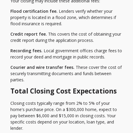
Your closing may include these additional fees:
Flood certification fee.
Lenders verify whether your
property is located in a flood zone, which determines if
flood insurance is required.
Credit report fee.
This covers the cost of obtaining your
credit report during the application process.
Recording fees.
Local government offices charge fees to
record your deed and mortgage in public records.
Courier and wire transfer fees.
These cover the cost of
securely transmitting documents and funds between
parties.
Total Closing Cost Expectations
Closing costs typically range from 2% to 5% of your
home's purchase price. On a $300,000 home, expect to
pay between $6,000 and $15,000 in closing costs. Your
specific costs depend on your location, loan type, and
lender.