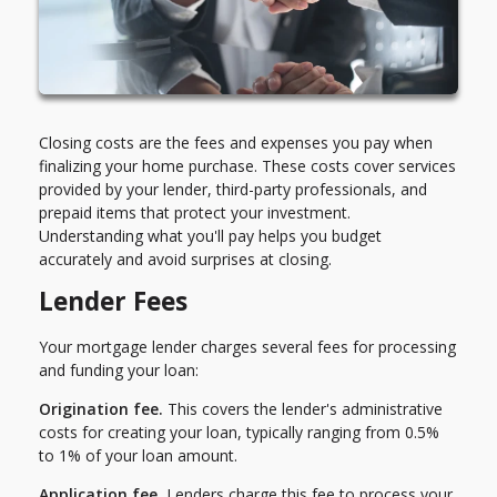
Closing costs are the fees and expenses you pay when
finalizing your home purchase. These costs cover services
provided by your lender, third-party professionals, and
prepaid items that protect your investment.
Understanding what you'll pay helps you budget
accurately and avoid surprises at closing.
Lender Fees
Your mortgage lender charges several fees for processing
and funding your loan:
Origination fee.
This covers the lender's administrative
costs for creating your loan, typically ranging from 0.5%
to 1% of your loan amount.
Application fee.
Lenders charge this fee to process your