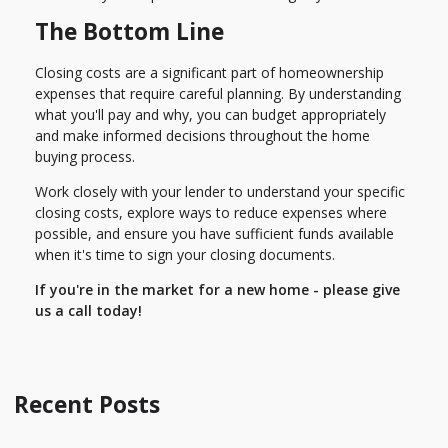
The Bottom Line
Closing costs are a significant part of homeownership
expenses that require careful planning. By understanding
what you'll pay and why, you can budget appropriately
and make informed decisions throughout the home
buying process.
Work closely with your lender to understand your specific
closing costs, explore ways to reduce expenses where
possible, and ensure you have sufficient funds available
when it's time to sign your closing documents.
If you're in the market for a new home - please give
us a call today!
Recent Posts