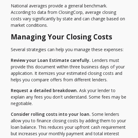
National averages provide a general benchmark.
According to data from ClosingCorp, average closing
costs vary significantly by state and can change based on
market conditions.
Managing Your Closing Costs
Several strategies can help you manage these expenses:
Review your Loan Estimate carefully.
Lenders must
provide this document within three business days of your
application. It itemizes your estimated closing costs and
helps you compare offers from different lenders.
Request a detailed breakdown.
Ask your lender to
explain any fees you don't understand. Some fees may be
negotiable.
Consider rolling costs into your loan.
Some lenders
allow you to finance closing costs by adding them to your
loan balance. This reduces your upfront cash requirement
but increases your monthly payment and total interest