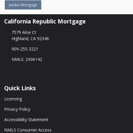
Jumbo Mortgage
California Republic Mortgage
7579 Aloe Ct
Highland, CA 92346
909-255-3221
NMLS: 2436142
Quick Links
Licensing
Privacy Policy
Accessibility Statement
NMLS Consumer Access