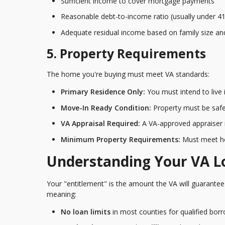
Sufficient income to cover mortgage payments
Reasonable debt-to-income ratio (usually under 4
Adequate residual income based on family size an
5. Property Requirements
The home you're buying must meet VA standards:
Primary Residence Only:
You must intend to live
Move-In Ready Condition:
Property must be safe
VA Appraisal Required:
A VA-approved appraiser 
Minimum Property Requirements:
Must meet he
Understanding Your VA L
Your "entitlement" is the amount the VA will guarantee 
meaning:
No loan limits
in most counties for qualified bor