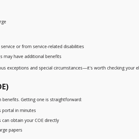
rge
ervice or from service-related disabilities
es may have additional benefits
 exceptions and special circumstances—it's worth checking your elig
OE)
 benefits. Getting one is straightforward:
 portal in minutes
can obtain your COE directly
arge papers