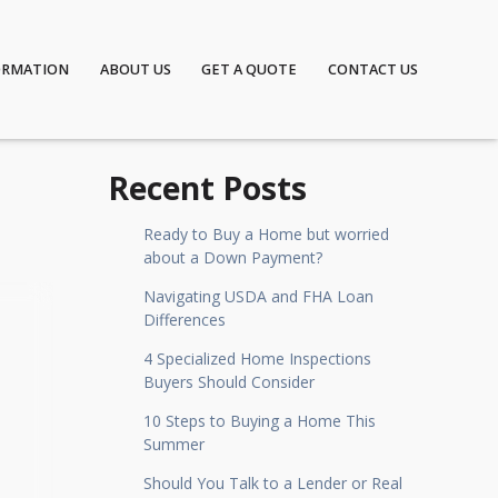
ORMATION
ABOUT US
GET A QUOTE
CONTACT US
Recent Posts
Ready to Buy a Home but worried
about a Down Payment?
Navigating USDA and FHA Loan
Differences
4 Specialized Home Inspections
Buyers Should Consider
10 Steps to Buying a Home This
Summer
Should You Talk to a Lender or Real