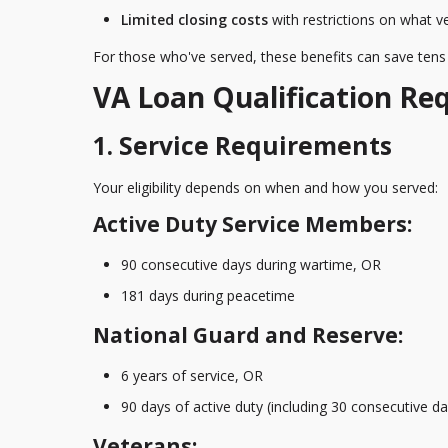
Limited closing costs
with restrictions on what 
For those who've served, these benefits can save tens o
VA Loan Qualification Re
1. Service Requirements
Your eligibility depends on when and how you served:
Active Duty Service Members:
90 consecutive days during wartime, OR
181 days during peacetime
National Guard and Reserve:
6 years of service, OR
90 days of active duty (including 30 consecutive da
Veterans: