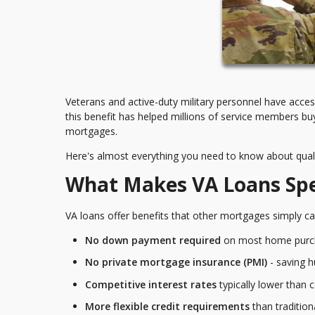
Veterans and active-duty military personnel have acc
this benefit has helped millions of service members 
mortgages.
Here's almost everything you need to know about quali
What Makes VA Loans Spe
VA loans offer benefits that other mortgages simply ca
No down payment required
on most home purc
No private mortgage insurance (PMI)
- saving 
Competitive interest rates
typically lower than 
More flexible credit requirements
than traditio