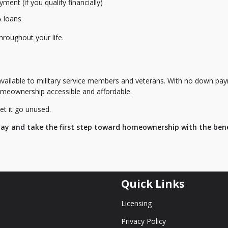
ent (if you qualify financially)
A loans
hroughout your life.
available to military service members and veterans. With no down pa
meownership accessible and affordable.
et it go unused.
day and take the first step toward homeownership with the bene
Quick Links
Licensing
Privacy Policy