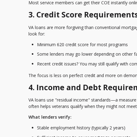
Most service members can get their COE instantly onli
3. Credit Score Requirement
VA loans are more forgiving than conventional mortgag
look for:
Minimum 620 credit score
for most programs
Some lenders may go lower depending on other f
Recent credit issues? You may still qualify with c
The focus is less on perfect credit and more on demons
4. Income and Debt Require
VA loans use "residual income" standards—a measure
often helps veterans qualify when they might not meet
What lenders verify:
Stable employment history (typically 2 years)