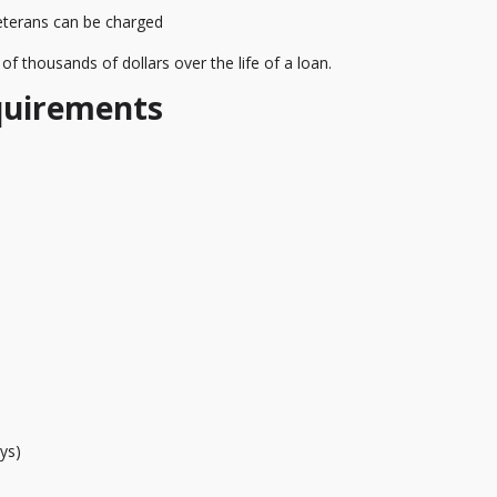
veterans can be charged
f thousands of dollars over the life of a loan.
quirements
ys)