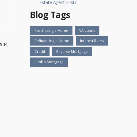
Estate Agent First?
Blog Tags
Purchasing a Home
VA Loans
Refinancing a Home
Interest Rates
1944,
Credit
Reverse Mortgage
Jumbo Mortgage