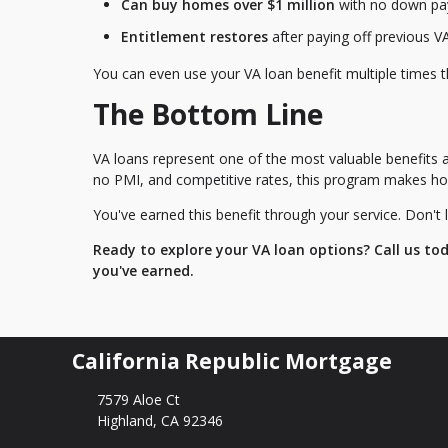
Can buy homes over $1 million
with no down paym
Entitlement restores
after paying off previous V
You can even use your VA loan benefit multiple times t
The Bottom Line
VA loans represent one of the most valuable benefits 
no PMI, and competitive rates, this program makes ho
You've earned this benefit through your service. Don't l
Ready to explore your VA loan options? Call us to
you've earned.
California Republic Mortgage
7579 Aloe Ct
Highland, CA 92346