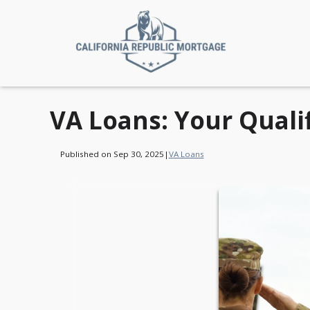
VA Loans: Your Quali
Published on Sep 30, 2025
|
VA Loans