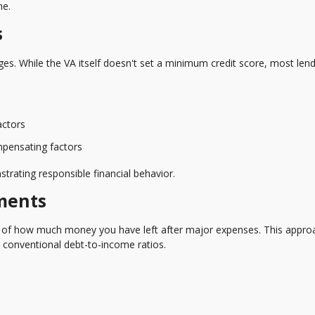
ne.
s
es. While the VA itself doesn't set a minimum credit score, most len
actors
ompensating factors
trating responsible financial behavior.
ments
 of how much money you have left after major expenses. This appro
 conventional debt-to-income ratios.