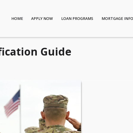
HOME
APPLY NOW
LOAN PROGRAMS
MORTGAGE INF
fication Guide