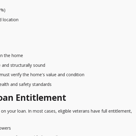
1%)
d location
 in the home
 and structurally sound
must verify the home's value and condition
alth and safety standards
oan Entitlement
on your loan. In most cases, eligible veterans have full entitlement,
rowers