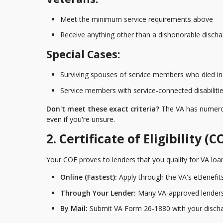
Meet the minimum service requirements above
Receive anything other than a dishonorable discha
Special Cases:
Surviving spouses of service members who died in s
Service members with service-connected disabiliti
Don't meet these exact criteria?
The VA has numerous
even if you're unsure.
2. Certificate of Eligibility (C
Your COE proves to lenders that you qualify for VA loan
Online (Fastest):
Apply through the VA's eBenefits
Through Your Lender:
Many VA-approved lenders 
By Mail:
Submit VA Form 26-1880 with your disch