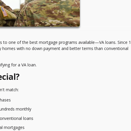
ess to one of the best mortgage programs available—VA loans. Since 
buy homes with no down payment and better terms than conventional
fying for a VA loan.
cial?
n't match:
hases
hundreds monthly
conventional loans
nal mortgages