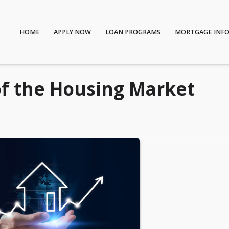
HOME
APPLY NOW
LOAN PROGRAMS
MORTGAGE INF
of the Housing Market