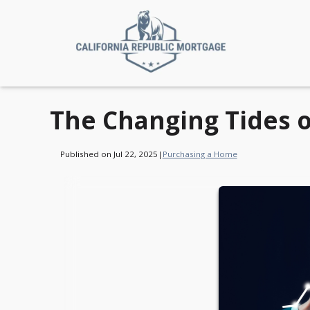
The Changing Tides 
Published on Jul 22, 2025
|
Purchasing a Home