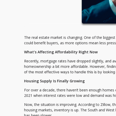
The real estate market is changing. One of the biggest 
could benefit buyers, as more options mean less press
What’s Affecting Affordability Right Now
Recently, mortgage rates have dropped slightly, and
homeownership a bit more affordable. However, finding
of the most effective ways to handle this is by looking
Housing Supply Is Finally Growing
For over a decade, there haven’t been enough homes on t
2021 when interest rates were low and demand was hi
Now, the situation is improving. According to Zillow, 
housing markets, inventory is up. The South and West 
has been slower.