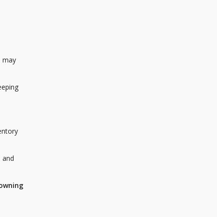
s may
eeping
entory
, and
 owning