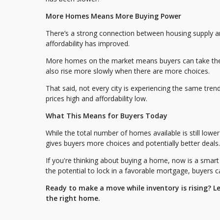
More Homes Means More Buying Power
There’s a strong connection between housing supply a
affordability has improved.
More homes on the market means buyers can take thei
also rise more slowly when there are more choices.
That said, not every city is experiencing the same tre
prices high and affordability low.
What This Means for Buyers Today
While the total number of homes available is still lower
gives buyers more choices and potentially better deals.
If you're thinking about buying a home, now is a smart 
the potential to lock in a favorable mortgage, buyers c
Ready to make a move while inventory is rising? L
the right home.