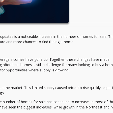
updates is a noticeable increase in the number of homes for sale. Thi
ure and more chances to find the right home.
 average incomes have gone up. Together, these changes have made
 affordable homes is still a challenge for many looking to buy a ho
 for opportunities where supply is growing.
he market. This limited supply caused prices to rise quickly, especia
gh.
the number of homes for sale has continued to increase. In most of the
have seen the biggest increases, while growth in the Northeast and 