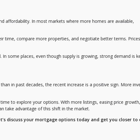
nd affordability. In most markets where more homes are available,
r time, compare more properties, and negotiate better terms. Price
nd. In some places, even though supply is growing, strong demand is k
 than in past decades, the recent increase is a positive sign. More inv
time to explore your options. With more listings, easing price growth
an take advantage of this shift in the market.
et’s discuss your mortgage options today and get you closer to