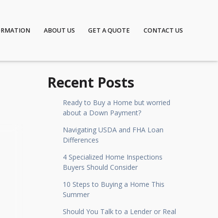
ORMATION
ABOUT US
GET A QUOTE
CONTACT US
Recent Posts
Ready to Buy a Home but worried
about a Down Payment?
Navigating USDA and FHA Loan
Differences
4 Specialized Home Inspections
Buyers Should Consider
10 Steps to Buying a Home This
Summer
Should You Talk to a Lender or Real