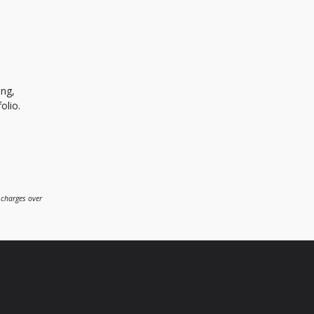
ing,
olio.
 charges over