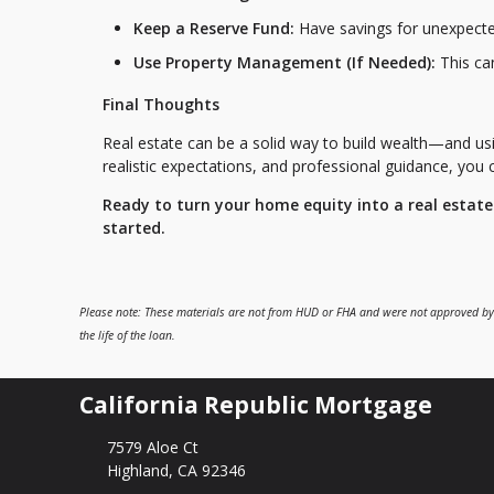
Keep a Reserve Fund:
Have savings for unexpected
Use Property Management (If Needed):
This can
Final Thoughts
Real estate can be a solid way to build wealth—and us
realistic expectations, and professional guidance, you
Ready to turn your home equity into a real estat
started.
Please note: These materials are not from HUD or FHA and were not approved by
the life of the loan.
California Republic Mortgage
7579 Aloe Ct
Highland, CA 92346