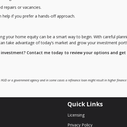
 repairs or vacancies.
 help if you prefer a hands-off approach.
ing your home equity can be a smart way to begin. With careful plann
 can take advantage of today’s market and grow your investment portf
e investment? Contact me today to review your options and get
 HUD or a government agency and in some cases a refinance loan might result in higher finance
Quick Links
Licensing
Privacy Policy