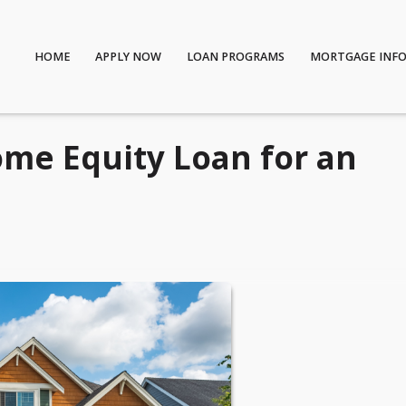
HOME
APPLY NOW
LOAN PROGRAMS
MORTGAGE INF
ome Equity Loan for an