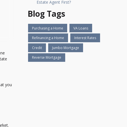
Estate Agent First?
Blog Tags
Purchasing a Home
VA Loans
Refinancing a Home
Interest Rates
Credit
Jumbo Mortgage
One
Reverse Mortgage
tate
hat you
rket.