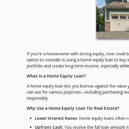
If you're a homeowner with strong equity, now could be 
option to consider is using a home equity loan to buy 
portfolio and create long-term income, especially while in
What Is a Home Equity Loan?
A home equity loan lets you borrow against the value 
can use for various purposes—including purchasing real
responsibly.
Why Use a Home Equity Loan for Real Estate?
Lower Interest Rates:
Home equity loans often co
Upfront Cash:
You receive the full loan amount ri