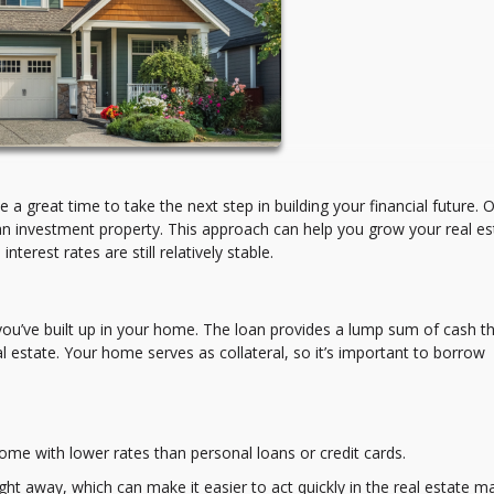
a great time to take the next step in building your financial future. 
an investment property. This approach can help you grow your real es
terest rates are still relatively stable.
you’ve built up in your home. The loan provides a lump sum of cash t
 estate. Your home serves as collateral, so it’s important to borrow
me with lower rates than personal loans or credit cards.
ght away, which can make it easier to act quickly in the real estate ma