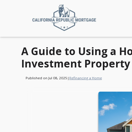
A Guide to Using a H
Investment Property
Published on Jul 08, 2025
|
Refinancing a Home