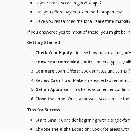
Is your credit score in good shape?
Can you afford payments on both properties?
Have you researched the local real estate market?
If you answered yes to most of these, you might be in a
Getting Started
Check Your Equity:
Review how much value you’ve
Know Your Borrowing Limit:
Lenders typically a
Compare Loan Offers:
Look at rates and terms fr
Review Cash Flow:
Make sure expected rental inco
Get an Appraisal:
This helps your lender confirm 
Close the Loan:
Once approved, you can use the f
Tips for Success
Start Small:
Consider beginning with a single-fam
Choose the Right Location:
Look for areas with 