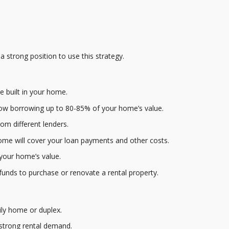
 strong position to use this strategy.
 built in your home.
llow borrowing up to 80-85% of your home’s value.
om different lenders.
me will cover your loan payments and other costs.
your home’s value.
unds to purchase or renovate a rental property.
ily home or duplex.
strong rental demand.