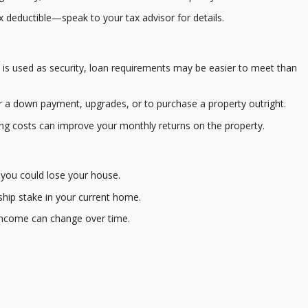
 deductible—speak to your tax advisor for details.
s used as security, loan requirements may be easier to meet than
 a down payment, upgrades, or to purchase a property outright.
g costs can improve your monthly returns on the property.
, you could lose your house.
ip stake in your current home.
income can change over time.