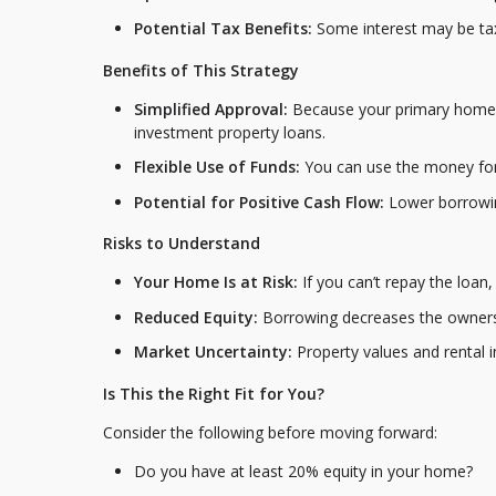
Potential Tax Benefits:
Some interest may be tax
Benefits of This Strategy
Simplified Approval:
Because your primary home i
investment property loans.
Flexible Use of Funds:
You can use the money for
Potential for Positive Cash Flow:
Lower borrowin
Risks to Understand
Your Home Is at Risk:
If you can’t repay the loan
Reduced Equity:
Borrowing decreases the ownersh
Market Uncertainty:
Property values and rental 
Is This the Right Fit for You?
Consider the following before moving forward:
Do you have at least 20% equity in your home?