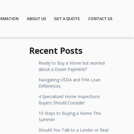
ORMATION
ABOUT US
GET A QUOTE
CONTACT US
Recent Posts
Ready to Buy a Home but worried
about a Down Payment?
Navigating USDA and FHA Loan
Differences
4 Specialized Home Inspections
Buyers Should Consider
10 Steps to Buying a Home This
Summer
Should You Talk to a Lender or Real