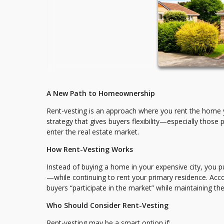
A New Path to Homeownership
Rent-vesting is an approach where you rent the home yo
strategy that gives buyers flexibility—especially those 
enter the real estate market.
How Rent-Vesting Works
Instead of buying a home in your expensive city, you p
—while continuing to rent your primary residence. Acco
buyers “participate in the market” while maintaining thei
Who Should Consider Rent-Vesting
Rent-vesting may be a smart option if: