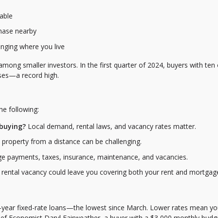
dable
chase nearby
anging where you live
g smaller investors. In the first quarter of 2024, buyers with ten 
ases—a record high.
he following:
 buying?
Local demand, rental laws, and vacancy rates matter.
property from a distance can be challenging.
e payments, taxes, insurance, maintenance, and vacancies.
rental vacancy could leave you covering both your rent and mortgag
-year fixed-rate loans—the lowest since March. Lower rates mean yo
ief Economist Daryl Fairweather, a buyer with a $3,000 monthly budg