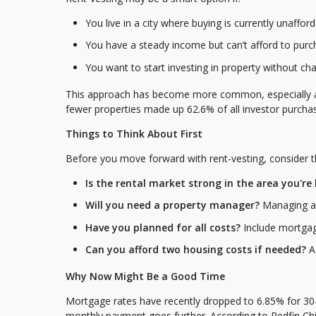
You live in a city where buying is currently unaffor
You have a steady income but can’t afford to pur
You want to start investing in property without ch
This approach has become more common, especially amon
fewer properties made up 62.6% of all investor purch
Things to Think About First
Before you move forward with rent-vesting, consider t
Is the rental market strong in the area you're
Will you need a property manager?
Managing a 
Have you planned for all costs?
Include mortgag
Can you afford two housing costs if needed?
A 
Why Now Might Be a Good Time
Mortgage rates have recently dropped to 6.85% for 30
monthly payment goes further. According to Redfin Ch