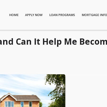
HOME
APPLY NOW
LOAN PROGRAMS
MORTGAGE INF
and Can It Help Me Becom