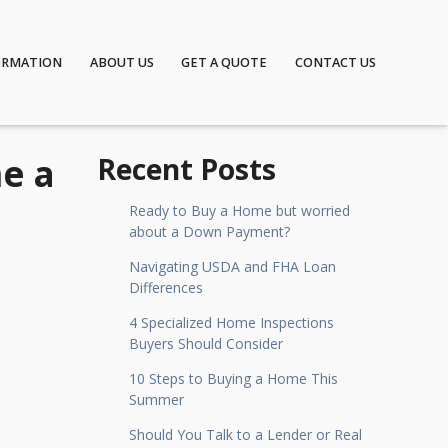
ORMATION
ABOUT US
GET A QUOTE
CONTACT US
e a
Recent Posts
Ready to Buy a Home but worried
about a Down Payment?
Navigating USDA and FHA Loan
Differences
4 Specialized Home Inspections
Buyers Should Consider
10 Steps to Buying a Home This
Summer
Should You Talk to a Lender or Real