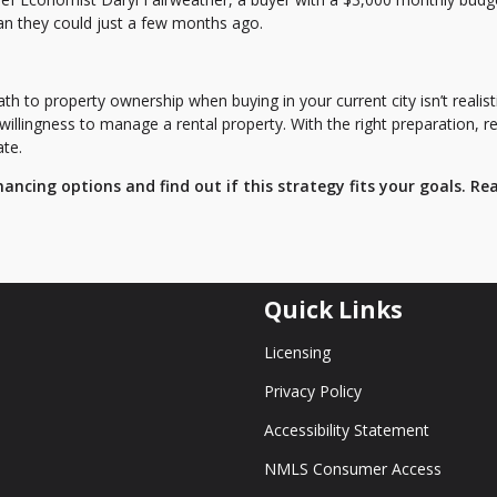
an they could just a few months ago.
ath to property ownership when buying in your current city isn’t realisti
 willingness to manage a rental property. With the right preparation, r
ate.
nancing options and find out if this strategy fits your goals. Re
Quick Links
Licensing
Privacy Policy
Accessibility Statement
NMLS Consumer Access