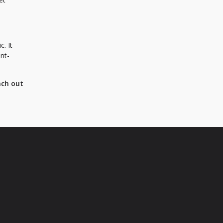
c. It
ent-
ach out