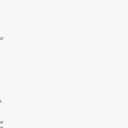
or
e.
ur
et