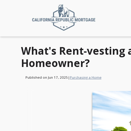
What's Rent-vesting 
Homeowner?
Published on Jun 17, 2025
|
Purchasing a Home