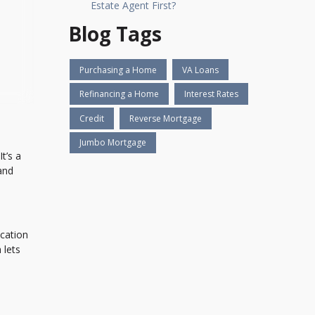
Estate Agent First?
Blog Tags
Purchasing a Home
VA Loans
Refinancing a Home
Interest Rates
Credit
Reverse Mortgage
Jumbo Mortgage
t’s a
 and
ocation
 lets