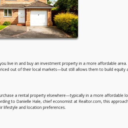
u live in and buy an investment property in a more affordable area. I
priced out of their local markets—but still allows them to build equity
urchase a rental property elsewhere—typically in a more affordable l
rding to Danielle Hale, chief economist at Realtor.com, this approach
r lifestyle and location preferences.