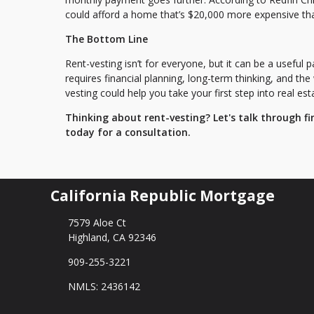
could afford a home that’s $20,000 more expensive th
The Bottom Line
Rent-vesting isn’t for everyone, but it can be a useful p
requires financial planning, long-term thinking, and the
vesting could help you take your first step into real est
Thinking about rent-vesting? Let's talk through fi
today for a consultation.
California Republic Mortgage
7579 Aloe Ct
Highland, CA 92346
909-255-3221
NMLS: 2436142