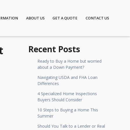
ORMATION
ABOUT US
GET A QUOTE
CONTACT US
t
Recent Posts
Ready to Buy a Home but worried
about a Down Payment?
Navigating USDA and FHA Loan
Differences
4 Specialized Home Inspections
Buyers Should Consider
10 Steps to Buying a Home This
Summer
Should You Talk to a Lender or Real