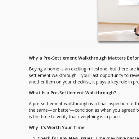
Why a Pre-Settlement Walkthrough Matters Befo
Buying a home is an exciting milestone, but there are i
settlement walkthrough—your last opportunity to review
another item on your checklist, it plays a key role in p
What Is a Pre-Settlement Walkthrough?
A pre-settlement walkthrough is a final inspection of t
the same—or better—condition as when you agreed to pur
is the time to verify that everything is in place.
Why It's Worth Your Time
Check for Any New Issues:
Time may have passed 