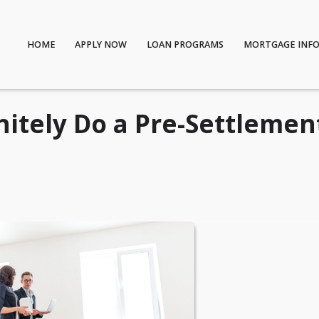
HOME
APPLY NOW
LOAN PROGRAMS
MORTGAGE INF
itely Do a Pre-Settlemen