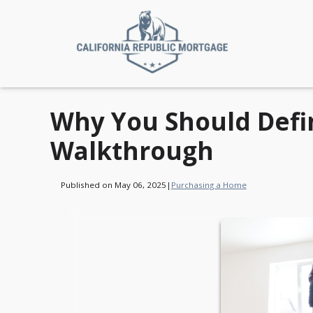
Why You Should Defin
Walkthrough
Published on May 06, 2025
|
Purchasing a Home