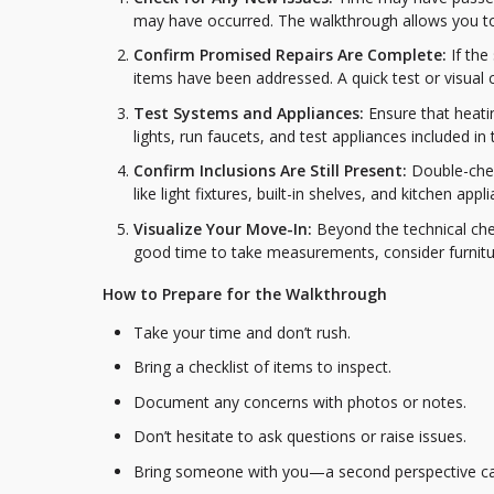
may have occurred. The walkthrough allows you to
Confirm Promised Repairs Are Complete:
If the
items have been addressed. A quick test or visual 
Test Systems and Appliances:
Ensure that heati
lights, run faucets, and test appliances included i
Confirm Inclusions Are Still Present:
Double-chec
like light fixtures, built-in shelves, and kitchen ap
Visualize Your Move-In:
Beyond the technical chec
good time to take measurements, consider furnitur
How to Prepare for the Walkthrough
Take your time and don’t rush.
Bring a checklist of items to inspect.
Document any concerns with photos or notes.
Don’t hesitate to ask questions or raise issues.
Bring someone with you—a second perspective ca