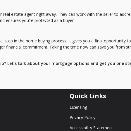
r real estate agent right away. They can work with the seller to addre
and ensures you’re protected as a buyer.
l step in the home buying process. It gives you a final opportunity to
ajor financial commitment. Taking the time now can save you from st
p? Let’s talk about your mortgage options and get you one st
Quick Links
Licensing
Privacy Policy
Accessibility Statement