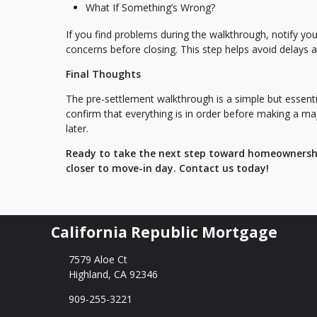
What If Something’s Wrong?
If you find problems during the walkthrough, notify you
concerns before closing. This step helps avoid delays 
Final Thoughts
The pre-settlement walkthrough is a simple but essentia
confirm that everything is in order before making a m
later.
Ready to take the next step toward homeownershi
closer to move-in day. Contact us today!
California Republic Mortgage
7579 Aloe Ct
Highland, CA 92346
909-255-3221