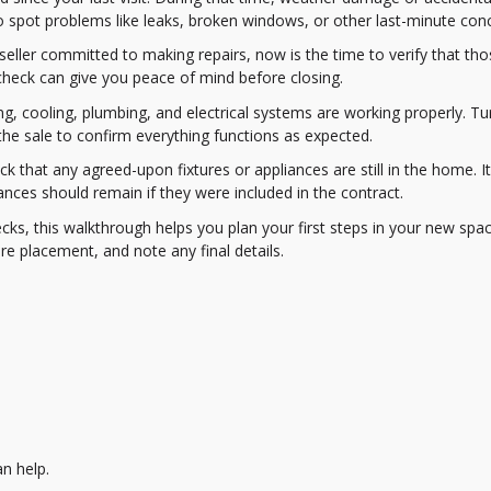
 spot problems like leaks, broken windows, or other last-minute con
 seller committed to making repairs, now is the time to verify that th
check can give you peace of mind before closing.
ng, cooling, plumbing, and electrical systems are working properly. Tu
n the sale to confirm everything functions as expected.
k that any agreed-upon fixtures or appliances are still in the home. 
pliances should remain if they were included in the contract.
ks, this walkthrough helps you plan your first steps in your new space
e placement, and note any final details.
n help.