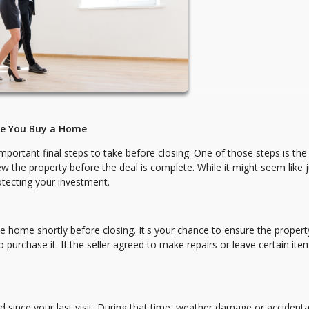
re You Buy a Home
mportant final steps to take before closing. One of those steps is the
 the property before the deal is complete. While it might seem like j
rotecting your investment.
he home shortly before closing. It's your chance to ensure the property
chase it. If the seller agreed to make repairs or leave certain item
since your last visit. During that time, weather damage or accidenta