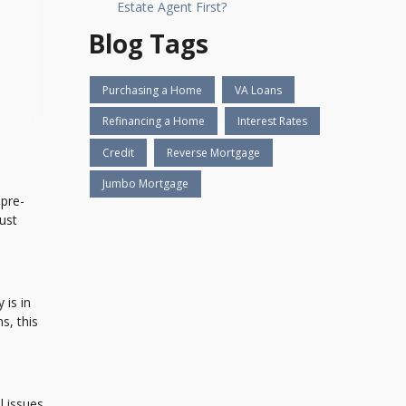
Estate Agent First?
Blog Tags
Purchasing a Home
VA Loans
Refinancing a Home
Interest Rates
Credit
Reverse Mortgage
Jumbo Mortgage
 pre-
ust
 is in
s, this
l issues