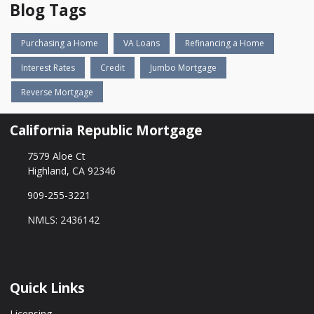
Blog Tags
Purchasing a Home
VA Loans
Refinancing a Home
Interest Rates
Credit
Jumbo Mortgage
Reverse Mortgage
California Republic Mortgage
7579 Aloe Ct
Highland, CA 92346
909-255-3221
NMLS: 2436142
Quick Links
Licensing