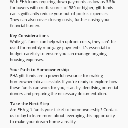
With FHA loans requiring down payments as low as 3.5%
for buyers with credit scores of 580 or higher, gift funds
can significantly reduce your out-of-pocket expenses.
They can also cover closing costs, further easing your
financial burden.
Key Considerations
While gift funds can help with upfront costs, they can’t be
used for monthly mortgage payments. It’s essential to
budget carefully to ensure you can manage ongoing
housing expenses.
Your Path to Homeownership
FHA gift funds are a powerful resource for making
homeownership accessible. If you’re ready to explore how
these funds can work for you, start by identifying potential
donors and preparing the necessary documentation.
Take the Next Step
Are FHA gift funds your ticket to homeownership? Contact
us today to learn more about leveraging this opportunity
to make your dream home a reality.