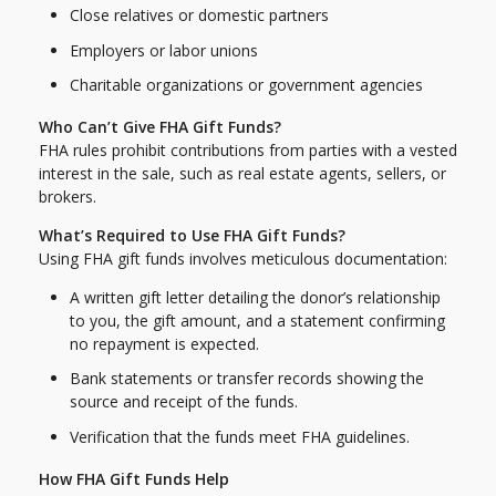
Close relatives or domestic partners
Employers or labor unions
Charitable organizations or government agencies
Who Can’t Give FHA Gift Funds?
FHA rules prohibit contributions from parties with a vested
interest in the sale, such as real estate agents, sellers, or
brokers.
What’s Required to Use FHA Gift Funds?
Using FHA gift funds involves meticulous documentation:
A written gift letter detailing the donor’s relationship
to you, the gift amount, and a statement confirming
no repayment is expected.
Bank statements or transfer records showing the
source and receipt of the funds.
Verification that the funds meet FHA guidelines.
How FHA Gift Funds Help