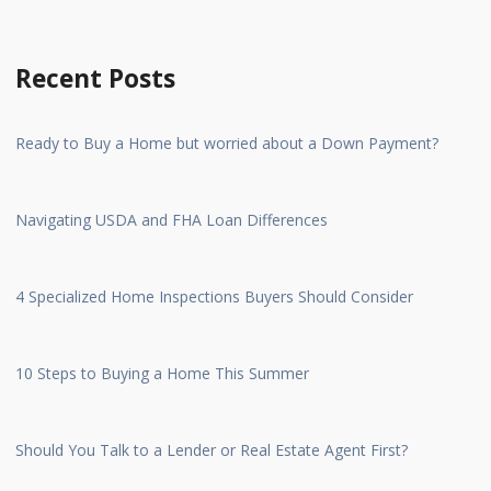
Recent Posts
Ready to Buy a Home but worried about a Down Payment?
Navigating USDA and FHA Loan Differences
4 Specialized Home Inspections Buyers Should Consider
10 Steps to Buying a Home This Summer
Should You Talk to a Lender or Real Estate Agent First?