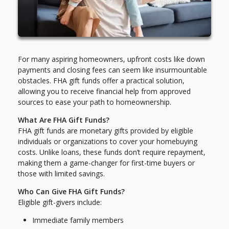
For many aspiring homeowners, upfront costs like down
payments and closing fees can seem like insurmountable
obstacles. FHA gift funds offer a practical solution,
allowing you to receive financial help from approved
sources to ease your path to homeownership.
What Are FHA Gift Funds?
FHA gift funds are monetary gifts provided by eligible
individuals or organizations to cover your homebuying
costs. Unlike loans, these funds don’t require repayment,
making them a game-changer for first-time buyers or
those with limited savings.
Who Can Give FHA Gift Funds?
Eligible gift-givers include:
Immediate family members