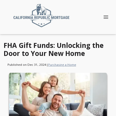
FHA Gift Funds: Unlocking the
Door to Your New Home
Published on Dec 31, 2024
|
Purchasing a Home