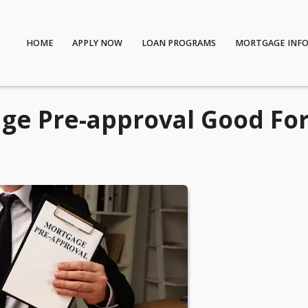
HOME
APPLY NOW
LOAN PROGRAMS
MORTGAGE INF
ge Pre-approval Good Fo