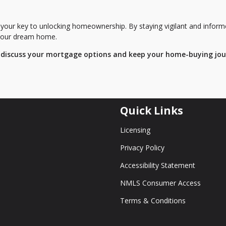
 your key to unlocking homeownership. By staying vigilant and inform
f your dream home.
 discuss your mortgage options and keep your home-buying jo
Quick Links
Licensing
Privacy Policy
Accessibility Statement
NMLS Consumer Access
Terms & Conditions