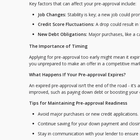
Key factors that can affect your pre-approval include:
Job Changes:
Stability is key; a new job could pro
Credit Score Fluctuations:
A drop could result in 
New Debt Obligations:
Major purchases, like a c
The Importance of Timing
Applying for pre-approval too early might mean it expi
you unprepared to make an offer in a competitive mark
What Happens If Your Pre-approval Expires?
An expired pre-approval isn’t the end of the road - it’s
improved, such as paying down debt or boosting your cr
Tips for Maintaining Pre-approval Readiness
Avoid major purchases or new credit applications.
Continue saving for your down payment and closin
Stay in communication with your lender to ensure 