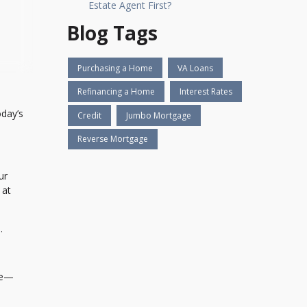
Estate Agent First?
Blog Tags
Purchasing a Home
VA Loans
Refinancing a Home
Interest Rates
oday’s
Credit
Jumbo Mortgage
Reverse Mortgage
ur
 at
.
ile—