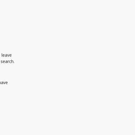
 leave
 search.
 have