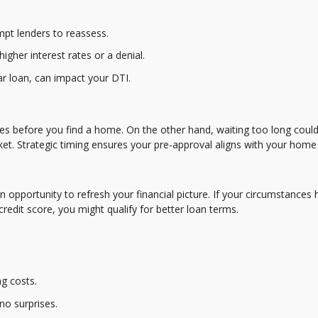
mpt lenders to reassess.
higher interest rates or a denial.
ar loan, can impact your DTI.
res before you find a home. On the other hand, waiting too long could
et. Strategic timing ensures your pre-approval aligns with your home
 an opportunity to refresh your financial picture. If your circumstances
edit score, you might qualify for better loan terms.
g costs.
no surprises.