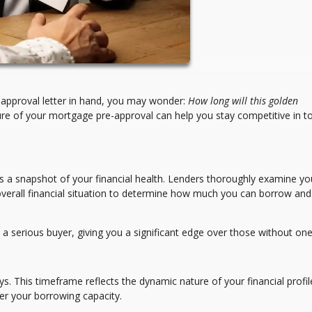
approval letter in hand, you may wonder:
How long will this golden
re of your mortgage pre-approval can help you stay competitive in t
’s a snapshot of your financial health. Lenders thoroughly examine yo
overall financial situation to determine how much you can borrow and
 a serious buyer, giving you a significant edge over those without one
s. This timeframe reflects the dynamic nature of your financial prof
ter your borrowing capacity.