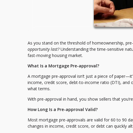
As you stand on the threshold of homeownership, pre-
opportunity last?
Understanding the time-sensitive natu
fast-moving housing market.
What Is a Mortgage Pre-approval?
A mortgage pre-approval isn’t just a piece of paper—it
income, credit score, debt-to-income ratio (DTI), and 
what terms.
With pre-approval in hand, you show sellers that you’re
How Long Is a Pre-approval Valid?
Most mortgage pre-approvals are valid for 60 to 90 day
changes in income, credit score, or debt can quickly al