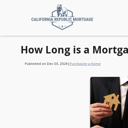
How Long is a Mortga
Published on Dec 03, 2024
|
Purchasing a Home