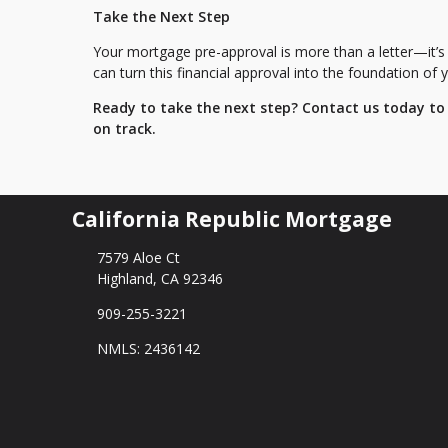
Take the Next Step
Your mortgage pre-approval is more than a letter—it’s
can turn this financial approval into the foundation o
Ready to take the next step?
Contact us today to
on track.
California Republic Mortgage
7579 Aloe Ct
Highland, CA 92346
909-255-3221
NMLS: 2436142