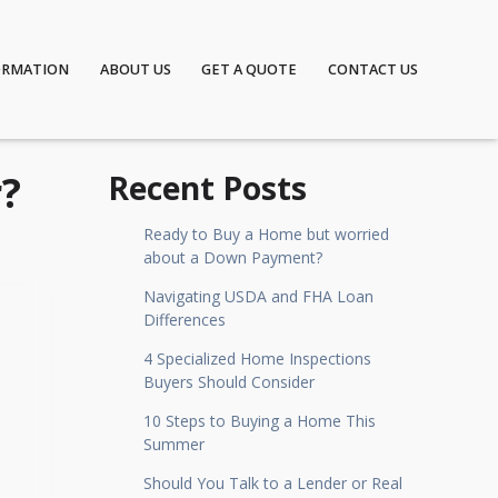
ORMATION
ABOUT US
GET A QUOTE
CONTACT US
r?
Recent Posts
Ready to Buy a Home but worried
about a Down Payment?
Navigating USDA and FHA Loan
Differences
4 Specialized Home Inspections
Buyers Should Consider
10 Steps to Buying a Home This
Summer
Should You Talk to a Lender or Real