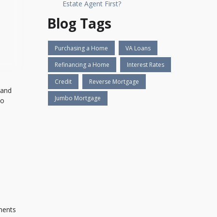
Estate Agent First?
Blog Tags
Purchasing a Home
VA Loans
Refinancing a Home
Interest Rates
Credit
Reverse Mortgage
 and
Jumbo Mortgage
to
u
yments