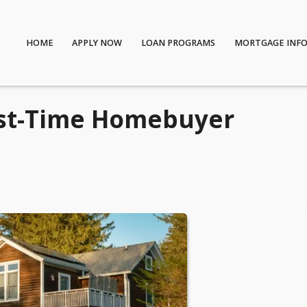
HOME
APPLY NOW
LOAN PROGRAMS
MORTGAGE INF
irst-Time Homebuyer