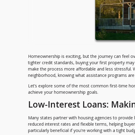
Homeownership is exciting, but the journey can feel ov
tighter credit standards, buying your first property 
make the process more affordable and less stressful. W
neighborhood, knowing what assistance programs are a
Let’s explore some of the most common first-time ho
achieve your homeownership goals.
Low-Interest Loans: Maki
Many states partner with housing agencies to provide l
reduced interest rates and flexible terms, helping bu
particularly beneficial if you're working with a tight b