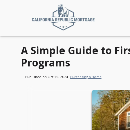
A Simple Guide to F
Programs
Published on Oct 15, 2024
|
Purchasing a Home