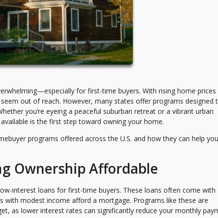
erwhelming—especially for first-time buyers. With rising home prices
may seem out of reach. However, many states offer programs designed 
hether you’re eyeing a peaceful suburban retreat or a vibrant urban
vailable is the first step toward owning your home.
mebuyer programs offered across the U.S. and how they can help yo
ng Ownership Affordable
ow-interest loans for first-time buyers. These loans often come with
yers with modest income afford a mortgage. Programs like these are
udget, as lower interest rates can significantly reduce your monthly pa