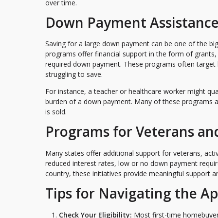
over time.
Down Payment Assistance
Saving for a large down payment can be one of the b
programs offer financial support in the form of grants,
required down payment. These programs often target
struggling to save.
For instance, a teacher or healthcare worker might qu
burden of a down payment. Many of these programs al
is sold.
Programs for Veterans an
Many states offer additional support for veterans, acti
reduced interest rates, low or no down payment requir
country, these initiatives provide meaningful support
Tips for Navigating the Ap
Check Your Eligibility:
Most first-time homebuyer 