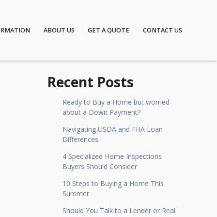
ORMATION
ABOUT US
GET A QUOTE
CONTACT US
Recent Posts
Ready to Buy a Home but worried
about a Down Payment?
Navigating USDA and FHA Loan
Differences
4 Specialized Home Inspections
Buyers Should Consider
10 Steps to Buying a Home This
Summer
Should You Talk to a Lender or Real