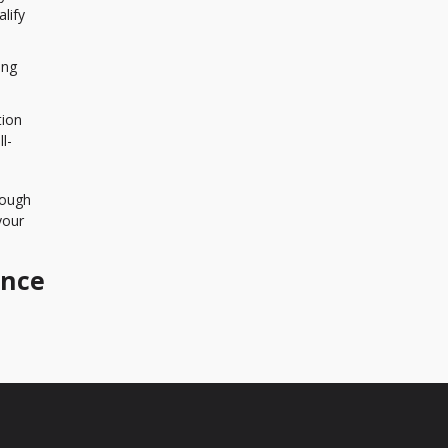
lify
ing
tion
l-
rough
your
ance