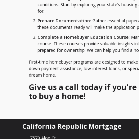
conditions. Start by exploring your state’s housing
for.
Prepare Documentation:
Gather essential paper
these documents ready will make the application 
Complete a Homebuyer Education Course:
Many
course. These courses provide valuable insights i
prepared for ownership. We can help you find a h
First-time homebuyer programs are designed to make 
down payment assistance, low-interest loans, or specia
dream home.
Give us a call today if you'
to buy a home!
California Republic Mortgage
7579 Aloe Ct