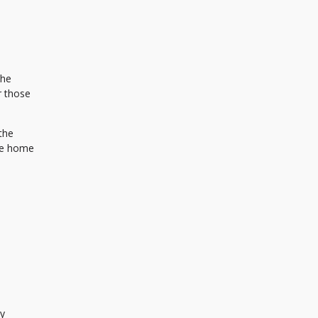
the
r those
the
he home
cy