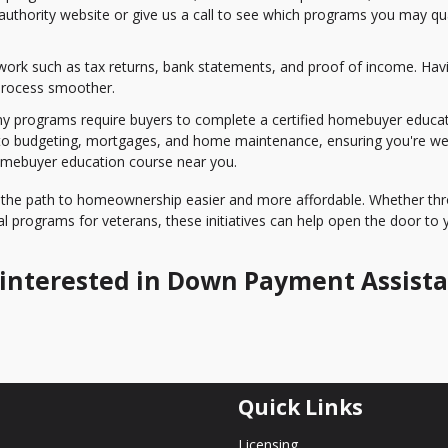
 authority website or give us a call to see which programs you may qua
work such as tax returns, bank statements, and proof of income. Hav
process smoother.
 programs require buyers to complete a certified homebuyer educa
nto budgeting, mortgages, and home maintenance, ensuring you're wel
omebuyer education course near you.
the path to homeownership easier and more affordable. Whether th
l programs for veterans, these initiatives can help open the door to 
re interested in Down Payment Assist
Quick Links
Licensing