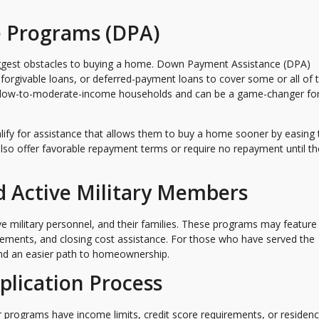
 Programs (DPA)
iggest obstacles to buying a home. Down Payment Assistance (DPA)
 forgivable loans, or deferred-payment loans to cover some or all of 
 low-to-moderate-income households and can be a game-changer fo
alify for assistance that allows them to buy a home sooner by easing 
so offer favorable repayment terms or require no repayment until t
d Active Military Members
ve military personnel, and their families. These programs may feature
ements, and closing cost assistance. For those who have served the
 and an easier path to homeownership.
plication Process
programs have income limits, credit score requirements, or residen