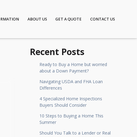
ORMATION
ABOUT US
GET A QUOTE
CONTACT US
Recent Posts
Ready to Buy a Home but worried
about a Down Payment?
Navigating USDA and FHA Loan
Differences
4 Specialized Home Inspections
Buyers Should Consider
10 Steps to Buying a Home This
Summer
Should You Talk to a Lender or Real