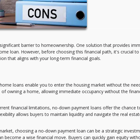
significant barrier to homeownership. One solution that provides im
e loan. However, before choosing this financial path, it's crucial to
n that aligns with your long-term financial goals.
me loans enable you to enter the housing market without the need
m of owning a home, allowing immediate occupancy without the financ
rrent financial limitations, no-down payment loans offer the chance t
xibility allows buyers to maintain liquidity and navigate the real estat
 market, choosing a no-down payment loan can be a strategic investm
can become a wise financial move. Buyers can quickly gain equity with