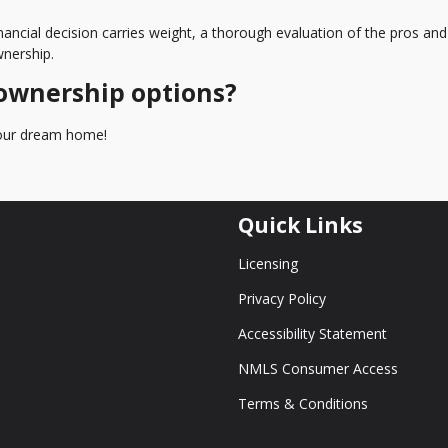
nancial decision carries weight, a thorough evaluation of the pros an
nership.
ownership options?
 your dream home!
Quick Links
Licensing
Privacy Policy
Accessibility Statement
NMLS Consumer Access
Terms & Conditions