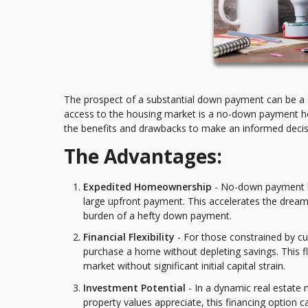
The prospect of a substantial down payment can be a 
access to the housing market is a no-down payment hom
the benefits and drawbacks to make an informed decisio
The Advantages:
Expedited Homeownership
- No-down payment ho
large upfront payment. This accelerates the drea
burden of a hefty down payment.
Financial Flexibility
- For those constrained by cu
purchase a home without depleting savings. This fle
market without significant initial capital strain.
Investment Potential
- In a dynamic real estate
property values appreciate, this financing option 