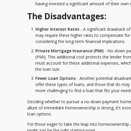
having invested a significant amount of their own
The Disadvantages:
Higher Interest Rates
- A significant drawback of
may require these higher rates to compensate for 
considering the long-term financial implications.
Private Mortgage Insurance (PMI)
- No-down pay
(PMI). This additional cost protects the lender fro
must account for these additional expenses, whic
the loan size.
Fewer Loan Options
- Another potential disadvant
offer these types of loans, and those that do may ha
more challenging to find a loan that fits your needs
Deciding whether to pursue a no-down payment home loa
allure of immediate homeownership is strong, it’s essen
loan options.
For those eager to take the leap into homeownership a
might just be the right starting point.