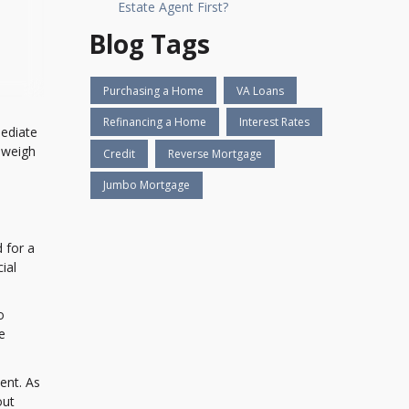
Estate Agent First?
Blog Tags
Purchasing a Home
VA Loans
Refinancing a Home
Interest Rates
mediate
 weigh
Credit
Reverse Mortgage
Jumbo Mortgage
 for a
ial
o
e
ent. As
out