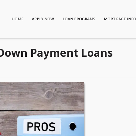
HOME
APPLY NOW
LOAN PROGRAMS
MORTGAGE INF
-Down Payment Loans