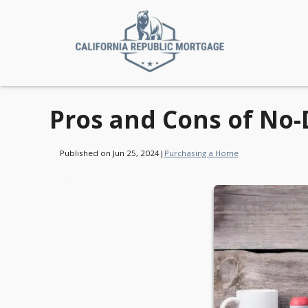
Pros and Cons of No
Published on Jun 25, 2024
|
Purchasing a Home