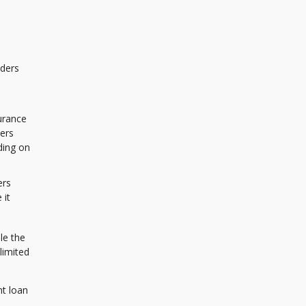
nders
urance
yers
ding on
ers
 it
le the
limited
nt loan