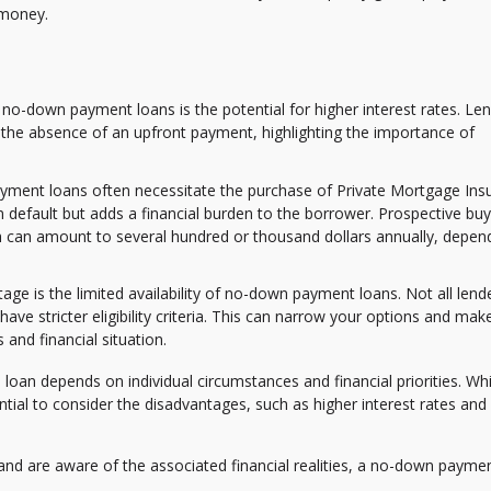
 money.
 no-down payment loans is the potential for higher interest rates. Le
the absence of an upfront payment, highlighting the importance of
ment loans often necessitate the purchase of Private Mortgage Ins
m default but adds a financial burden to the borrower. Prospective bu
h can amount to several hundred or thousand dollars annually, depen
age is the limited availability of no-down payment loans. Not all lend
ve stricter eligibility criteria. This can narrow your options and make
 and financial situation.
n depends on individual circumstances and financial priorities. Whi
tial to consider the disadvantages, such as higher interest rates and 
nd are aware of the associated financial realities, a no-down payme