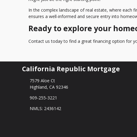
In the complex landscape of real estate, where each fi
ensures a well-informed and secure entry into homeow
Ready to explore your home
Contact us today to find a great financing option for
California Republic Mortgage
7579 Aloe Ct
Highland, CA 92346
909-255-3221
NMLS: 2436142