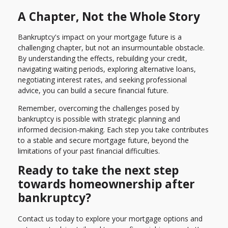
A Chapter, Not the Whole Story
Bankruptcy's impact on your mortgage future is a
challenging chapter, but not an insurmountable obstacle.
By understanding the effects, rebuilding your credit,
navigating waiting periods, exploring alternative loans,
negotiating interest rates, and seeking professional
advice, you can build a secure financial future.
Remember, overcoming the challenges posed by
bankruptcy is possible with strategic planning and
informed decision-making. Each step you take contributes
to a stable and secure mortgage future, beyond the
limitations of your past financial difficulties.
Ready to take the next step
towards homeownership after
bankruptcy?
Contact us today to explore your mortgage options and