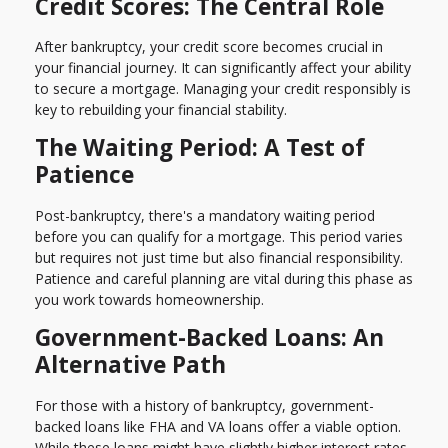
Credit Scores: The Central Role
After bankruptcy, your credit score becomes crucial in
your financial journey. It can significantly affect your ability
to secure a mortgage. Managing your credit responsibly is
key to rebuilding your financial stability.
The Waiting Period: A Test of
Patience
Post-bankruptcy, there's a mandatory waiting period
before you can qualify for a mortgage. This period varies
but requires not just time but also financial responsibility.
Patience and careful planning are vital during this phase as
you work towards homeownership.
Government-Backed Loans: An
Alternative Path
For those with a history of bankruptcy, government-
backed loans like FHA and VA loans offer a viable option.
While these loans might have slightly higher interest rates,