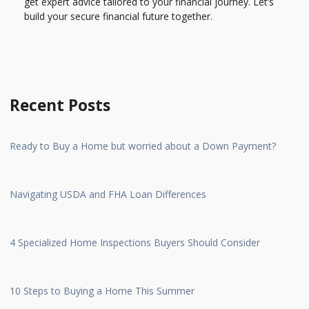
get expert advice tailored to your financial journey. Let’s
build your secure financial future together.
Recent Posts
Ready to Buy a Home but worried about a Down Payment?
Navigating USDA and FHA Loan Differences
4 Specialized Home Inspections Buyers Should Consider
10 Steps to Buying a Home This Summer