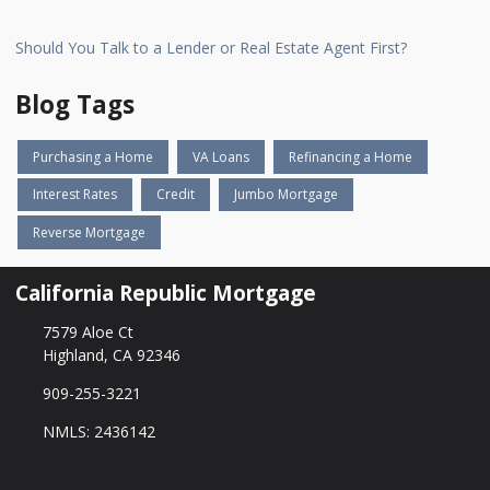
Should You Talk to a Lender or Real Estate Agent First?
Blog Tags
Purchasing a Home
VA Loans
Refinancing a Home
Interest Rates
Credit
Jumbo Mortgage
Reverse Mortgage
California Republic Mortgage
7579 Aloe Ct
Highland, CA 92346
909-255-3221
NMLS: 2436142