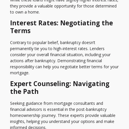
they provide a valuable opportunity for those determined
to own a home.
Interest Rates: Negotiating the
Terms
Contrary to popular belief, bankruptcy doesn’t
permanently tie you to high-interest rates. Lenders
consider your overall financial situation, including your
actions after bankruptcy. Demonstrating financial
responsibility can help you negotiate better terms for your
mortgage.
Expert Counseling: Navigating
the Path
Seeking guidance from mortgage consultants and
financial advisors is essential in the post-bankruptcy
homeownership journey. These experts provide valuable
insights, helping you understand your options and make
informed decisions.