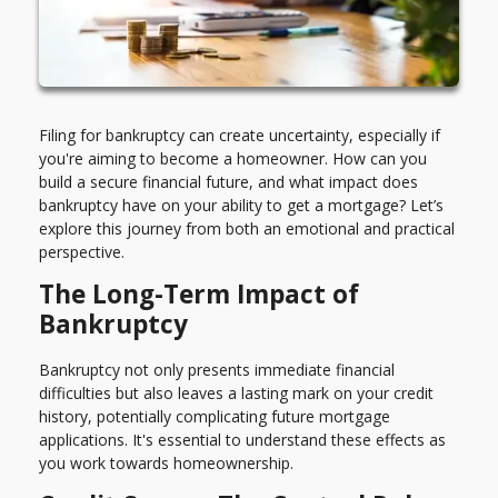
Filing for bankruptcy can create uncertainty, especially if
you're aiming to become a homeowner. How can you
build a secure financial future, and what impact does
bankruptcy have on your ability to get a mortgage? Let’s
explore this journey from both an emotional and practical
perspective.
The Long-Term Impact of
Bankruptcy
Bankruptcy not only presents immediate financial
difficulties but also leaves a lasting mark on your credit
history, potentially complicating future mortgage
applications. It's essential to understand these effects as
you work towards homeownership.