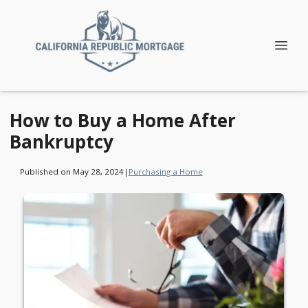
How to Buy a Home After
Bankruptcy
Published on May 28, 2024
|
Purchasing a Home