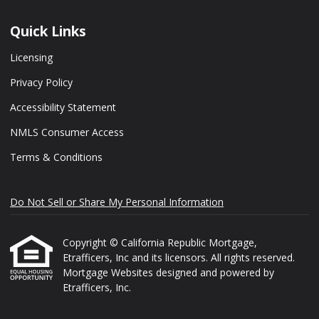
Quick Links
Licensing
Privacy Policy
Accessibility Statement
NMLS Consumer Access
Terms & Conditions
Do Not Sell or Share My Personal Information
Copyright © California Republic Mortgage,
Etrafficers, Inc and its licensors. All rights reserved.
Mortgage Websites
designed and powered by
Etrafficers, Inc.