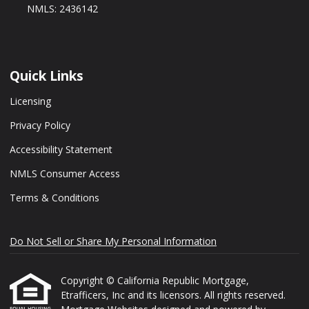
NMLS: 2436142
Quick Links
Licensing
Privacy Policy
Accessibility Statement
NMLS Consumer Access
Terms & Conditions
Do Not Sell or Share My Personal Information
Copyright © California Republic Mortgage,
Etrafficers, Inc and its licensors. All rights reserved.