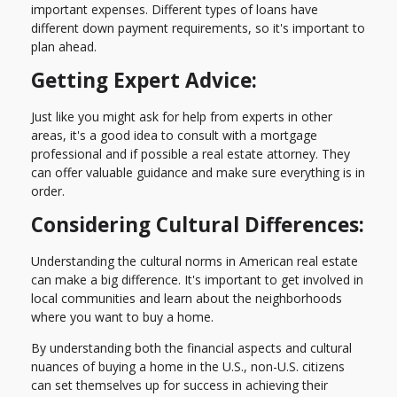
important expenses. Different types of loans have
different down payment requirements, so it's important to
plan ahead.
Getting Expert Advice:
Just like you might ask for help from experts in other
areas, it's a good idea to consult with a mortgage
professional and if possible a real estate attorney. They
can offer valuable guidance and make sure everything is in
order.
Considering Cultural Differences:
Understanding the cultural norms in American real estate
can make a big difference. It's important to get involved in
local communities and learn about the neighborhoods
where you want to buy a home.
By understanding both the financial aspects and cultural
nuances of buying a home in the U.S., non-U.S. citizens
can set themselves up for success in achieving their