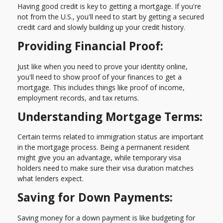
Having good credit is key to getting a mortgage. If you're
not from the U.S., you'll need to start by getting a secured
credit card and slowly building up your credit history.
Providing Financial Proof:
Just like when you need to prove your identity online,
you'll need to show proof of your finances to get a
mortgage. This includes things like proof of income,
employment records, and tax returns.
Understanding Mortgage Terms:
Certain terms related to immigration status are important
in the mortgage process. Being a permanent resident
might give you an advantage, while temporary visa
holders need to make sure their visa duration matches
what lenders expect.
Saving for Down Payments:
Saving money for a down payment is like budgeting for