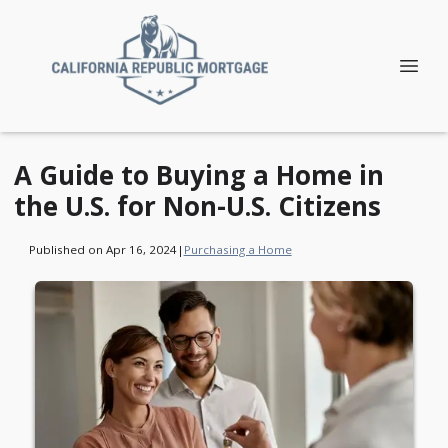
A Guide to Buying a Home in
the U.S. for Non-U.S. Citizens
Published on Apr 16, 2024
|
Purchasing a Home