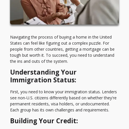
Navigating the process of buying a home in the United
States can feel like figuring out a complex puzzle. For
people from other countries, getting a mortgage can be
tough but worth it. To succeed, you need to understand
the ins and outs of the system.
Understanding Your
Immigration Status:
First, you need to know your immigration status. Lenders
see non-U.S. citizens differently based on whether they're
permanent residents, visa holders, or undocumented.
Each group has its own challenges and requirements.
Building Your Credit: