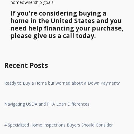
homeownership goals.
If you're considering buying a
home in the United States and you
need help financing your purchase,
please give us a call today.
Recent Posts
Ready to Buy a Home but worried about a Down Payment?
Navigating USDA and FHA Loan Differences
4 Specialized Home Inspections Buyers Should Consider