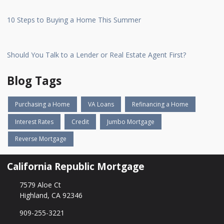
10 Steps to Buying a Home This Summer
Should You Talk to a Lender or Real Estate Agent First?
Blog Tags
Purchasing a Home
VA Loans
Refinancing a Home
Interest Rates
Credit
Jumbo Mortgage
Reverse Mortgage
California Republic Mortgage
7579 Aloe Ct
Highland, CA 92346
909-255-3221