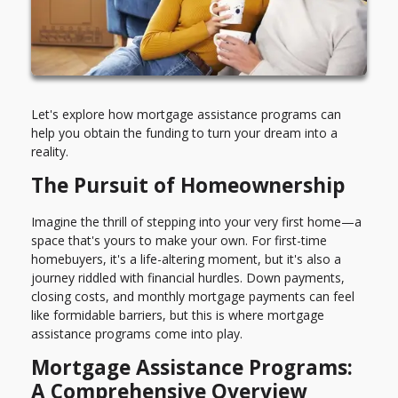
Let's explore how mortgage assistance programs can
help you obtain the funding to turn your dream into a
reality.
The Pursuit of Homeownership
Imagine the thrill of stepping into your very first home—a
space that's yours to make your own. For first-time
homebuyers, it's a life-altering moment, but it's also a
journey riddled with financial hurdles. Down payments,
closing costs, and monthly mortgage payments can feel
like formidable barriers, but this is where mortgage
assistance programs come into play.
Mortgage Assistance Programs:
A Comprehensive Overview