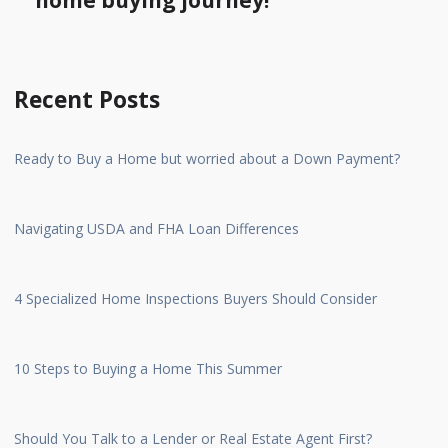
home buying journey!
Recent Posts
Ready to Buy a Home but worried about a Down Payment?
Navigating USDA and FHA Loan Differences
4 Specialized Home Inspections Buyers Should Consider
10 Steps to Buying a Home This Summer
Should You Talk to a Lender or Real Estate Agent First?