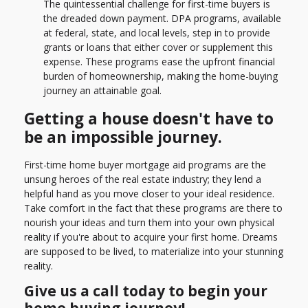
The quintessential challenge for first-time buyers is
the dreaded down payment. DPA programs, available
at federal, state, and local levels, step in to provide
grants or loans that either cover or supplement this
expense. These programs ease the upfront financial
burden of homeownership, making the home-buying
journey an attainable goal.
Getting a house doesn't have to
be an impossible journey.
First-time home buyer mortgage aid programs are the
unsung heroes of the real estate industry; they lend a
helpful hand as you move closer to your ideal residence.
Take comfort in the fact that these programs are there to
nourish your ideas and turn them into your own physical
reality if you're about to acquire your first home. Dreams
are supposed to be lived, to materialize into your stunning
reality.
Give us a call today to begin your