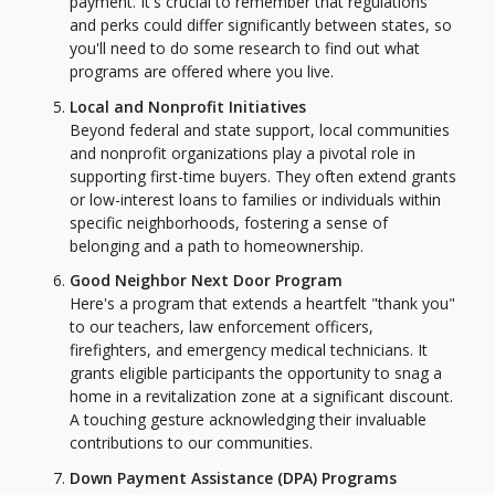
payment. It's crucial to remember that regulations
and perks could differ significantly between states, so
you'll need to do some research to find out what
programs are offered where you live.
Local and Nonprofit Initiatives
Beyond federal and state support, local communities
and nonprofit organizations play a pivotal role in
supporting first-time buyers. They often extend grants
or low-interest loans to families or individuals within
specific neighborhoods, fostering a sense of
belonging and a path to homeownership.
Good Neighbor Next Door Program
Here's a program that extends a heartfelt "thank you"
to our teachers, law enforcement officers,
firefighters, and emergency medical technicians. It
grants eligible participants the opportunity to snag a
home in a revitalization zone at a significant discount.
A touching gesture acknowledging their invaluable
contributions to our communities.
Down Payment Assistance (DPA) Programs