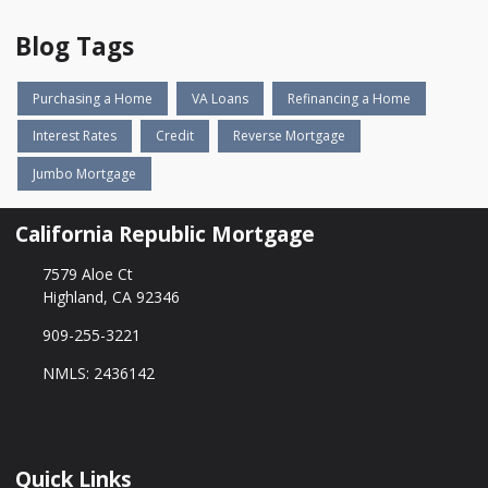
Blog Tags
Purchasing a Home
VA Loans
Refinancing a Home
Interest Rates
Credit
Reverse Mortgage
Jumbo Mortgage
California Republic Mortgage
7579 Aloe Ct
Highland, CA 92346
909-255-3221
NMLS: 2436142
Quick Links