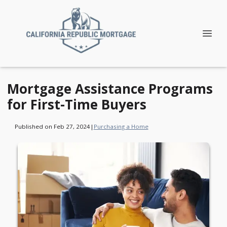
Mortgage Assistance Programs
for First-Time Buyers
Published on Feb 27, 2024
|
Purchasing a Home