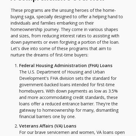
These programs are the unsung heroes of the home-
buying saga, specially designed to offer a helping hand to
individuals and families embarking on their
homeownership journey. They come in various shapes
and sizes, from reducing interest rates to assisting with
down payments or even forgiving a portion of the loan.
Let's dive into some of these programs that aim to
nurture the dreams of first-time buyers:
Federal Housing Administration (FHA) Loans
The U.S. Department of Housing and Urban
Development's FHA division sets the standard for
government-backed loans intended for first-time
homebuyers. With down payments as low as 3.5%
and more accommodating credit standards, these
loans offer a reduced entrance barrier. They're the
gateway to homeownership for many, dismantling
financial barriers one by one.
Veterans Affairs (VA) Loans
For our brave servicemen and women, VA loans open