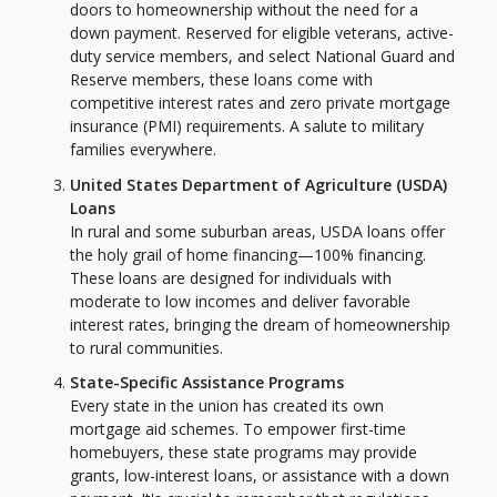
doors to homeownership without the need for a
down payment. Reserved for eligible veterans, active-
duty service members, and select National Guard and
Reserve members, these loans come with
competitive interest rates and zero private mortgage
insurance (PMI) requirements. A salute to military
families everywhere.
United States Department of Agriculture (USDA)
Loans
In rural and some suburban areas, USDA loans offer
the holy grail of home financing—100% financing.
These loans are designed for individuals with
moderate to low incomes and deliver favorable
interest rates, bringing the dream of homeownership
to rural communities.
State-Specific Assistance Programs
Every state in the union has created its own
mortgage aid schemes. To empower first-time
homebuyers, these state programs may provide
grants, low-interest loans, or assistance with a down