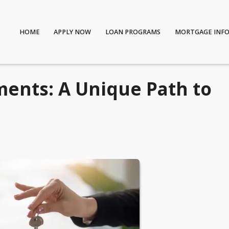
HOME
APPLY NOW
LOAN PROGRAMS
MORTGAGE INF
ents: A Unique Path to