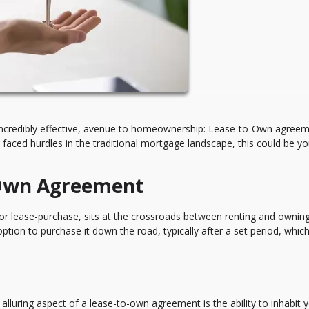
incredibly effective, avenue to homeownership: Lease-to-Own agreeme
 faced hurdles in the traditional mortgage landscape, this could be yo
-Own Agreement
r lease-purchase, sits at the crossroads between renting and owning
option to purchase it down the road, typically after a set period, whic
alluring aspect of a lease-to-own agreement is the ability to inhabit 