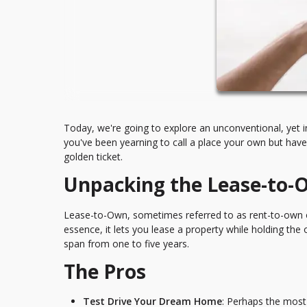
Today, we're going to explore an unconventional, yet 
you've been yearning to call a place your own but have
golden ticket.
Unpacking the Lease-to
Lease-to-Own, sometimes referred to as rent-to-own o
essence, it lets you lease a property while holding the 
span from one to five years.
The Pros
Test Drive Your Dream Home
: Perhaps the most 