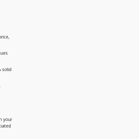
rice,
sues
 solid
.
h your
ciated