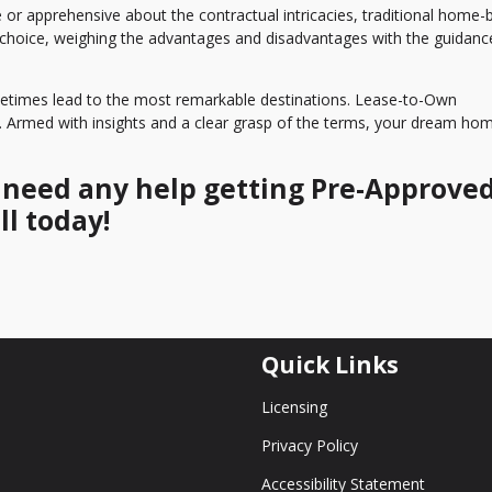
e or apprehensive about the contractual intricacies, traditional home-
 choice, weighing the advantages and disadvantages with the guidanc
ometimes lead to the most remarkable destinations. Lease-to-Own
d. Armed with insights and a clear grasp of the terms, your dream ho
r need any help getting Pre-Approved
ll today!
Quick Links
Licensing
Privacy Policy
Accessibility Statement