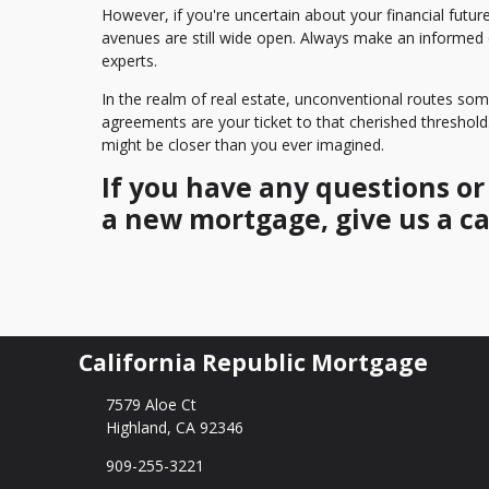
However, if you're uncertain about your financial futur
avenues are still wide open. Always make an informed
experts.
In the realm of real estate, unconventional routes s
agreements are your ticket to that cherished threshol
might be closer than you ever imagined.
If you have any questions o
a new mortgage, give us a ca
California Republic Mortgage
7579 Aloe Ct
Highland, CA 92346
909-255-3221