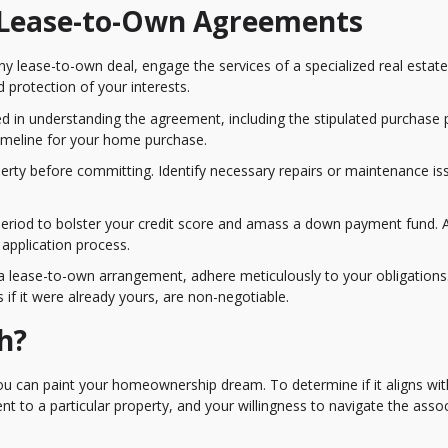
f Lease-to-Own Agreements
 any lease-to-own deal, engage the services of a specialized real estate
d protection of your interests.
d in understanding the agreement, including the stipulated purchase p
 timeline for your home purchase.
perty before committing. Identify necessary repairs or maintenance is
se period to bolster your credit score and amass a down payment fund. A
 application process.
 lease-to-own arrangement, adhere meticulously to your obligations
if it were already yours, are non-negotiable.
h?
 can paint your homeownership dream. To determine if it aligns wit
ent to a particular property, and your willingness to navigate the asso