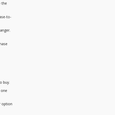
e the
ase-to-
hanger.
chase
o buy.
m one
r option