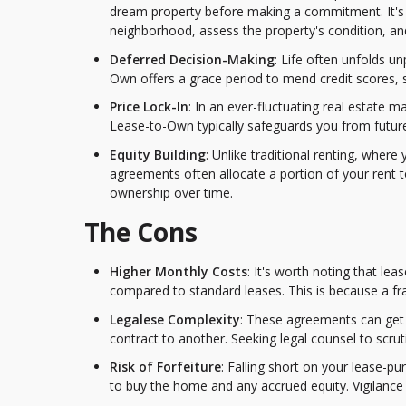
dream property before making a commitment. It's 
neighborhood, assess the property's condition, and 
Deferred Decision-Making
: Life often unfolds 
Own offers a grace period to mend credit scores, s
Price Lock-In
: In an ever-fluctuating real estate 
Lease-to-Own typically safeguards you from future p
Equity Building
: Unlike traditional renting, wher
agreements often allocate a portion of your rent to
ownership over time.
The Cons
Higher Monthly Costs
: It's worth noting that l
compared to standard leases. This is because a fra
Legalese Complexity
: These agreements can get l
contract to another. Seeking legal counsel to scruti
Risk of Forfeiture
: Falling short on your lease-p
to buy the home and any accrued equity. Vigilance