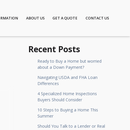
ORMATION
ABOUT US
GET A QUOTE
CONTACT US
Recent Posts
Ready to Buy a Home but worried
about a Down Payment?
Navigating USDA and FHA Loan
Differences
4 Specialized Home Inspections
Buyers Should Consider
10 Steps to Buying a Home This
Summer
Should You Talk to a Lender or Real