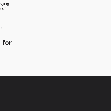
buying
e of
me
 for