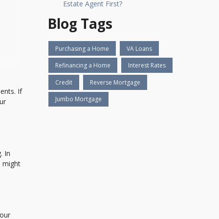
Estate Agent First?
Blog Tags
Purchasing a Home
VA Loans
Refinancing a Home
Interest Rates
Credit
Reverse Mortgage
nts. If
Jumbo Mortgage
ur
. In
h might
your