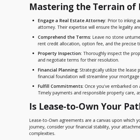
Mastering the Terrain o
Engage a Real Estate Attorney
: Prior to inking
attorney. Their expertise will ensure the legality an
Comprehend the Terms
: Leave no stone unturne
rent credit allocation, option fee, and the precise
Property Inspection
: Thoroughly inspect the pro
and negotiate terms for their resolution.
Financial Planning
: Strategically utilize the lea
financial foundation will streamline your mortgage
Fulfill Commitments
: Once you've embarked on a
Timely payments and responsible property care, as 
Is Lease-to-Own Your Pat
Lease-to-Own agreements are a canvas upon which you
journey, consider your financial stability, your attachm
complexities.