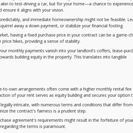
akin to test-driving a car, but for your home—a chance to experienc
ensure it aligns with your vision.
unpredictably, and immediate homeownership might not be feasible. Le
quirrel away a down payment, or stabilize your financial footing.
market, having a fixed purchase price in your contract can be a game-c
rice hikes, providing a sense of stability.
e your monthly payments vanish into your landlord's coffers, lease-pur
wards building equity in the property. This translates into tangible
ease-to-own arrangements often come with a higher monthly rental fee
ction of your rent serves as equity building and secures your option t
egally intricate, with numerous terms and conditions that differ fro
nize the contract's fairness is a prudent step.
urchase agreement's requirements might result in the forfeiture of you
 regarding the terms is paramount.