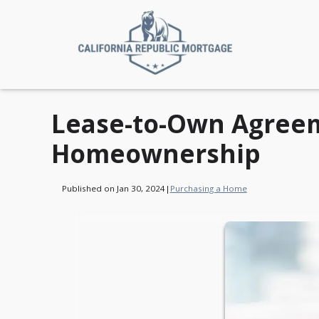
Lease-to-Own Agreem
Homeownership
Published on Jan 30, 2024
|
Purchasing a Home