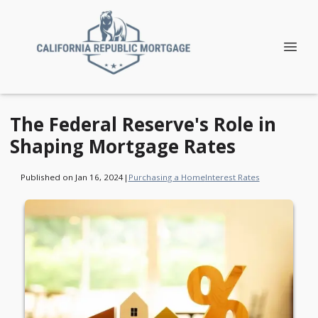
The Federal Reserve's Role in
Shaping Mortgage Rates
Published on Jan 16, 2024
|
Purchasing a Home
Interest Rates