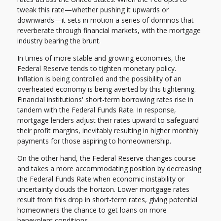
tweak this rate—whether pushing it upwards or
downwards—it sets in motion a series of dominos that
reverberate through financial markets, with the mortgage
industry bearing the brunt.
In times of more stable and growing economies, the
Federal Reserve tends to tighten monetary policy.
Inflation is being controlled and the possibility of an
overheated economy is being averted by this tightening.
Financial institutions' short-term borrowing rates rise in
tandem with the Federal Funds Rate. In response,
mortgage lenders adjust their rates upward to safeguard
their profit margins, inevitably resulting in higher monthly
payments for those aspiring to homeownership.
On the other hand, the Federal Reserve changes course
and takes a more accommodating position by decreasing
the Federal Funds Rate when economic instability or
uncertainty clouds the horizon. Lower mortgage rates
result from this drop in short-term rates, giving potential
homeowners the chance to get loans on more
benevolent conditions.