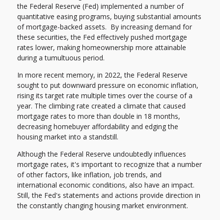
the Federal Reserve (Fed) implemented a number of
quantitative easing programs, buying substantial amounts
of mortgage-backed assets. By increasing demand for
these securities, the Fed effectively pushed mortgage
rates lower, making homeownership more attainable
during a tumultuous period.
In more recent memory, in 2022, the Federal Reserve
sought to put downward pressure on economic inflation,
rising its target rate multiple times over the course of a
year. The climbing rate created a climate that caused
mortgage rates to more than double in 18 months,
decreasing homebuyer affordability and edging the
housing market into a standstill.
Although the Federal Reserve undoubtedly influences
mortgage rates, it's important to recognize that a number
of other factors, like inflation, job trends, and
international economic conditions, also have an impact.
Still, the Fed's statements and actions provide direction in
the constantly changing housing market environment.