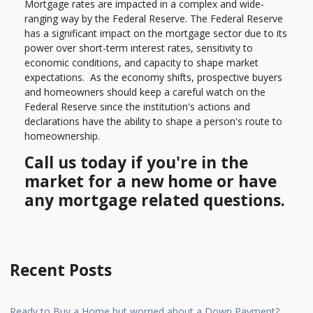
Mortgage rates are impacted in a complex and wide-
ranging way by the Federal Reserve. The Federal Reserve
has a significant impact on the mortgage sector due to its
power over short-term interest rates, sensitivity to
economic conditions, and capacity to shape market
expectations. As the economy shifts, prospective buyers
and homeowners should keep a careful watch on the
Federal Reserve since the institution's actions and
declarations have the ability to shape a person's route to
homeownership.
Call us today if you're in the
market for a new home or have
any mortgage related questions.
Recent Posts
Ready to Buy a Home but worried about a Down Payment?