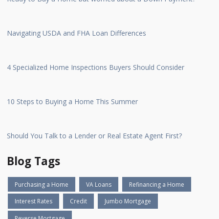
Navigating USDA and FHA Loan Differences
4 Specialized Home Inspections Buyers Should Consider
10 Steps to Buying a Home This Summer
Should You Talk to a Lender or Real Estate Agent First?
Blog Tags
Purchasing a Home
VA Loans
Refinancing a Home
Interest Rates
Credit
Jumbo Mortgage
Reverse Mortgage