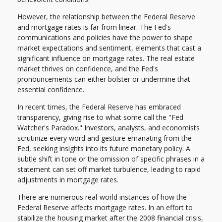
However, the relationship between the Federal Reserve
and mortgage rates is far from linear. The Fed's
communications and policies have the power to shape
market expectations and sentiment, elements that cast a
significant influence on mortgage rates. The real estate
market thrives on confidence, and the Fed's
pronouncements can either bolster or undermine that
essential confidence.
In recent times, the Federal Reserve has embraced
transparency, giving rise to what some call the "Fed
Watcher's Paradox." Investors, analysts, and economists
scrutinize every word and gesture emanating from the
Fed, seeking insights into its future monetary policy. A
subtle shift in tone or the omission of specific phrases in a
statement can set off market turbulence, leading to rapid
adjustments in mortgage rates.
There are numerous real-world instances of how the
Federal Reserve affects mortgage rates. In an effort to
stabilize the housing market after the 2008 financial crisis,