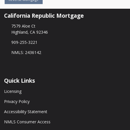
California Republic Mortgage
7579 Aloe Ct
Highland, CA 92346
909-255-3221
NMLS: 2436142
Quick Links
Licensing
Privacy Policy
Accessibility Statement
NMLS Consumer Access