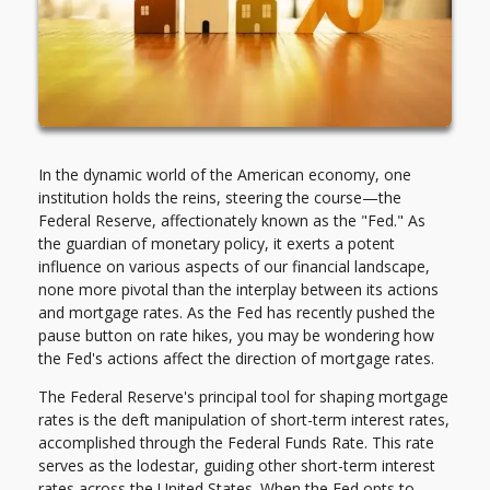
In the dynamic world of the American economy, one
institution holds the reins, steering the course—the
Federal Reserve, affectionately known as the "Fed." As
the guardian of monetary policy, it exerts a potent
influence on various aspects of our financial landscape,
none more pivotal than the interplay between its actions
and mortgage rates. As the Fed has recently pushed the
pause button on rate hikes, you may be wondering how
the Fed's actions affect the direction of mortgage rates.
The Federal Reserve's principal tool for shaping mortgage
rates is the deft manipulation of short-term interest rates,
accomplished through the Federal Funds Rate. This rate
serves as the lodestar, guiding other short-term interest
rates across the United States. When the Fed opts to