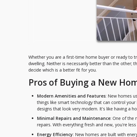
Whether you are a first-time home buyer or ready to t
dwelling. Neither is necessarily better than the other; t
decide which is a better fit for you.
Pros of Buying a New Ho
Modern Amenities and Features
: New homes usu
things like smart technology that can control you
designs that look very modern. It's like having a h
Minimal Repairs and Maintenance
: One of the
repairs. With everything fresh and new, you're less 
Energy Efficiency
: New homes are built with energ