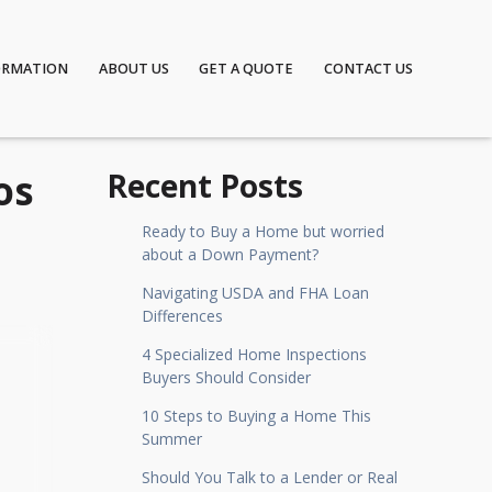
ORMATION
ABOUT US
GET A QUOTE
CONTACT US
os
Recent Posts
Ready to Buy a Home but worried
about a Down Payment?
Navigating USDA and FHA Loan
Differences
4 Specialized Home Inspections
Buyers Should Consider
10 Steps to Buying a Home This
Summer
Should You Talk to a Lender or Real