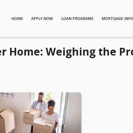
HOME
APPLY NOW
LOAN PROGRAMS
MORTGAGE INF
er Home: Weighing the Pr