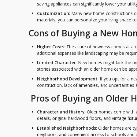
saving appliances can significantly lower your utility 
Customization
: Many new home constructions off
materials, you can personalize your living space t
Cons of Buying a New Ho
Higher Costs
: The allure of newness comes at a 
additional expenses like landscaping may be requir
Limited Character
: New homes might lack the un
stories associated with an older home can be app
Neighborhood Development
: If you opt for a 
construction, lack of amenities, and uncertainties
Pros of Buying an Older
Character and History
: Older homes come with a 
details, original hardwood floors, and vintage fix
Established Neighborhoods
: Older homes are ty
neighbors, and convenient access to schools and 