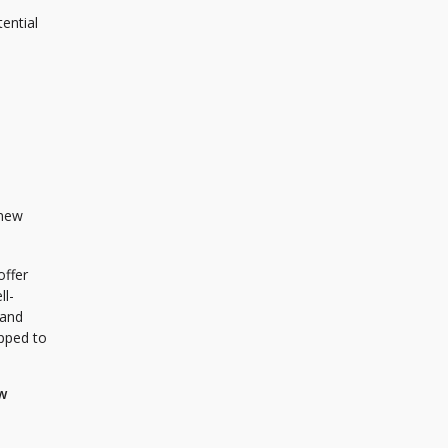
tential
 new
offer
ll-
 and
ipped to
w