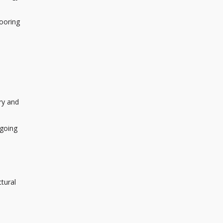
looring
ry and
ngoing
tural