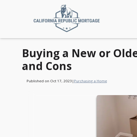
Buying a New or Old
and Cons
Published on Oct 17, 2023
|
Purchasing a Home