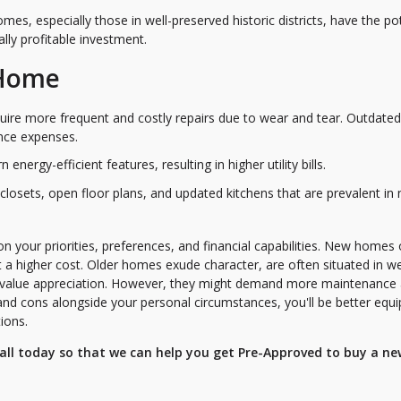
mes, especially those in well-preserved historic districts, have the po
ally profitable investment.
 Home
ire more frequent and costly repairs due to wear and tear. Outdated
nce expenses.
nergy-efficient features, resulting in higher utility bills.
n closets, open floor plans, and updated kitchens that are prevalent in
your priorities, preferences, and financial capabilities. New homes 
 a higher cost. Older homes exude character, are often situated in we
r value appreciation. However, they might demand more maintenance
d cons alongside your personal circumstances, you'll be better equ
ions.
 call today so that we can help you get Pre-Approved to buy a ne