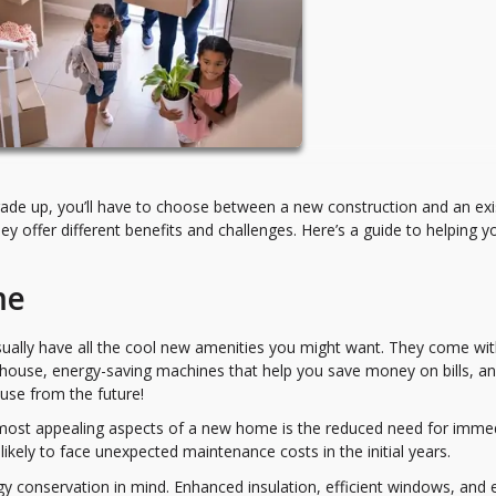
rade up, you’ll have to choose between a new construction and an exi
hey offer different benefits and challenges. Here’s a guide to helping y
me
ally have all the cool new amenities you might want. They come wi
r house, energy-saving machines that help you save money on bills, a
ouse from the future!
 most appealing aspects of a new home is the reduced need for imme
likely to face unexpected maintenance costs in the initial years.
y conservation in mind. Enhanced insulation, efficient windows, and 