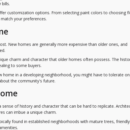
bills.
er customization options. From selecting paint colors to choosing f
o match your preferences.
me
cost. New homes are generally more expensive than older ones, and
ed.
ique charm and character that older homes often possess. The histo
ealing to some buyers.
new home in a developing neighborhood, you might have to tolerate o
 about the community's future.
 Home
sense of history and character that can be hard to replicate. Architec
tures can imbue a unique charm.
pically found in established neighborhoods with mature trees, friendly
amenities.