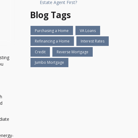
Estate Agent First?
Blog Tags
Purchasing a Home
VA Loans
Refinancing a Home
Interest Rates
Credit
Reverse Mortgage
sting
Jumbo Mortgage
ou
th
nd
diate
energy-