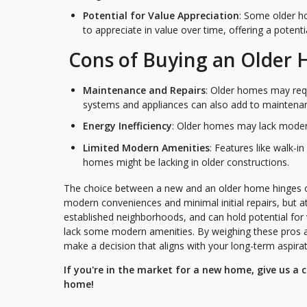
Potential for Value Appreciation
: Some older ho
to appreciate in value over time, offering a potenti
Cons of Buying an Older
Maintenance and Repairs
: Older homes may requ
systems and appliances can also add to maintena
Energy Inefficiency
: Older homes may lack modern e
Limited Modern Amenities
: Features like walk-i
homes might be lacking in older constructions.
The choice between a new and an older home hinges on 
modern conveniences and minimal initial repairs, but at
established neighborhoods, and can hold potential fo
lack some modern amenities. By weighing these pros an
make a decision that aligns with your long-term aspirat
If you're in the market for a new home, give us a
home!